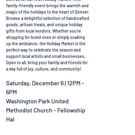
family-friendly event brings the warmth and 
magic of the holidays to the heart of Denver. 
Browse a delightful selection of handcrafted 
goods, artisan treats, and unique holiday 
gifts from local vendors. Whether you're 
shopping for loved ones or simply soaking 
up the ambiance, the Holiday Market is the 
perfect way to celebrate the season and 
support local artists and small businesses.
Open to all, bring your family and friends for 
a day full of joy, culture, and community!
Saturday, December 6 | 12PM - 
6PM
Washington Park United 
Methodist Church - Fellowship 
Hal