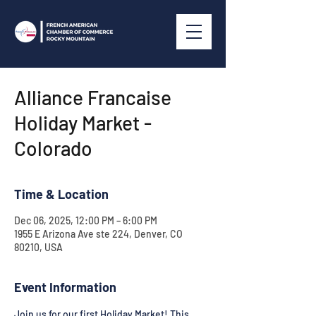
Alliance Francaise
Holiday Market -
Colorado
Time & Location
Dec 06, 2025, 12:00 PM – 6:00 PM
1955 E Arizona Ave ste 224, Denver, CO
80210, USA
Event Information
Join us for our first Holiday Market! This 