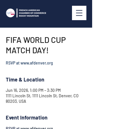
FIFA WORLD CUP
MATCH DAY!
RSVP at www.afdenver.org
Time & Location
Jun 16, 2026, 1:00 PM – 3:30 PM
1111 Lincoln St, 1111 Lincoln St, Denver, CO
80203, USA
Event Information
RSVP at 
www.afdenver.org