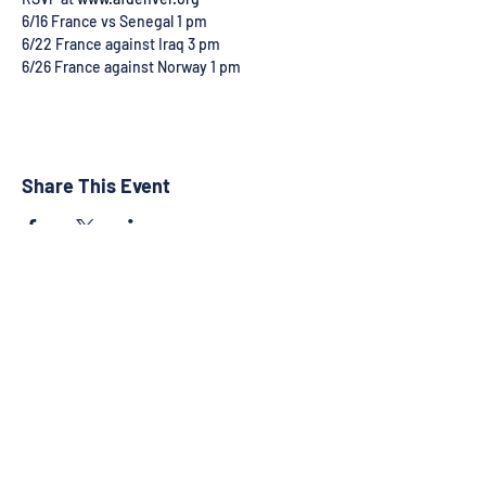
6/16 France vs Senegal 1 pm
6/22 France against Iraq 3 pm
6/26 France against Norway 1 pm 
Share This Event
©2025 by RMFACC