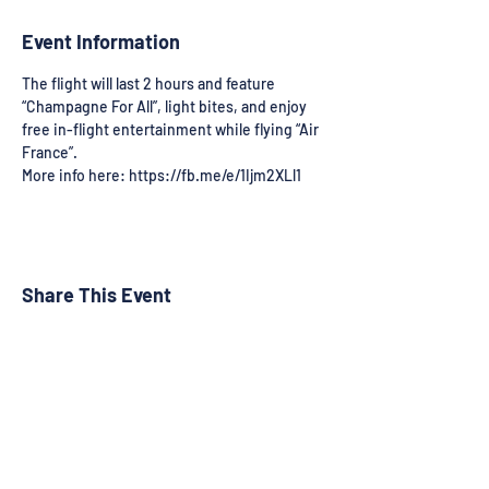
Event Information
The flight will last 2 hours and feature 
“Champagne For All”, light bites, and enjoy 
free in-flight entertainment while flying “Air 
France”.
More info here: https://fb.me/e/1Ijm2XLl1
Share This Event