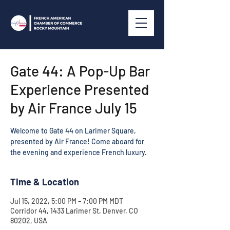
Gate 44: A Pop-Up Bar
Experience Presented
by Air France July 15
Welcome to Gate 44 on Larimer Square,
presented by Air France! Come aboard for
Time & Location
Jul 15, 2022, 5:00 PM – 7:00 PM MDT
Corridor 44, 1433 Larimer St, Denver, CO
80202, USA