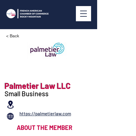
< Back
Palmetier Law LLC
Small Business
https://palmetierlaw.com
ABOUT THE MEMBER