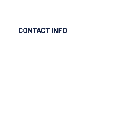
CONTACT INFO
I would like to be connect to
them
Next
Previous