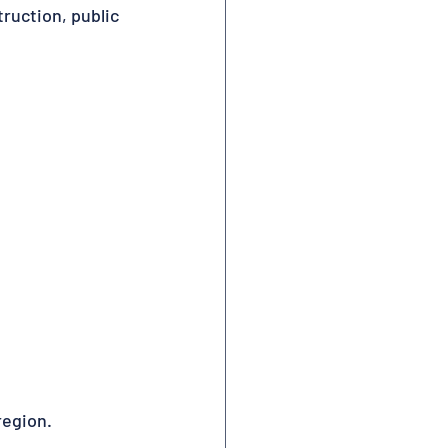
ruction, public 
region.