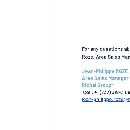
For any questions ab
Roze, Area Sales Ma
Jean-Philippe ROZE
Area Sales Manager 
Richel Group®
 Cell: +1 (737) 318-710
jean-philippe.roze@r