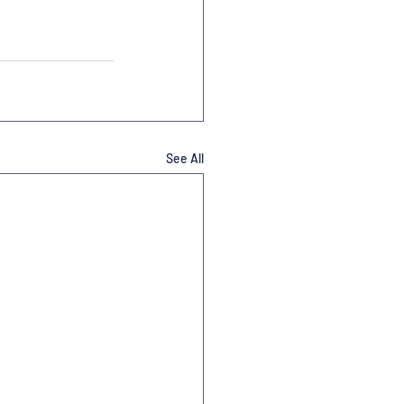
See All