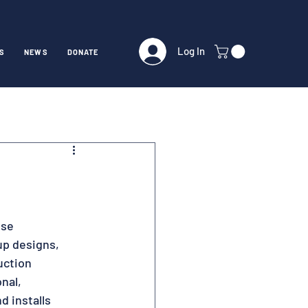
Log In
S
NEWS
DONATE
se 
up designs, 
uction 
nal, 
 installs 