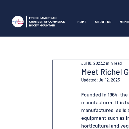
HOME
ABOUT US
MEMB
Jul 10, 2023
2 min read
Meet Richel 
Updated:
Jul 12, 2023
Founded in 1964, the
manufacturer. It is 
manufactures, sells 
equipment such as ir
horticultural and ve