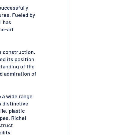
uccessfully 
res. Fueled by 
l has 
he-art 
 construction. 
d its position 
tanding of the 
d admiration of 
o a wide range 
 distinctive 
le, plastic 
pes. Richel 
truct 
lity.