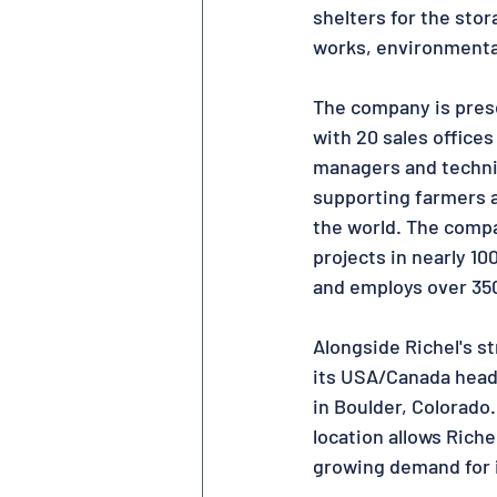
shelters for the stor
works, environmental
The company is prese
with 20 sales office
managers and techni
supporting farmers 
the world. The comp
projects in nearly 10
and employs over 35
Alongside Richel's st
its USA/Canada head
in Boulder, Colorado.
location allows Richel
growing demand for i