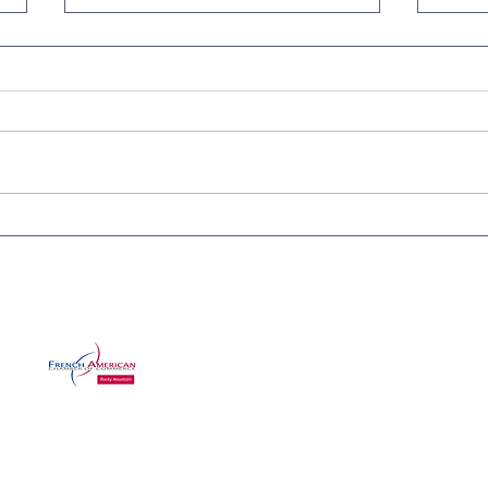
IN-PERSON CERTIFICATION
Purg
APPLICATION WORKSHOP
Cele
FOR SMALL BUSINESSES
Wine
Com
©2025 by RMFACC