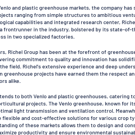
Venlo and plastic greenhouse markets, the company has s
jects ranging from simple structures to ambitious ventu
gical capabilities and integrated research center, Riche
 a frontrunner in the industry, bolstered by its state-of-t
s in two specialized factories.
rs, Richel Group has been at the forefront of greenhouse
ring commitment to quality and innovation has solidifie
 the field. Richel's extensive experience and deep unders
 in greenhouse projects have earned them the respect an
rs alike.
xtends to both Venlo and plastic greenhouses, catering t
orticultural projects. The Venlo greenhouse, known for its
timal light transmission and ventilation control. Meanwhi
flexible and cost-effective solutions for various crop ty
anding of these markets allows them to design and cons
imize productivity and ensure environmental sustainabi