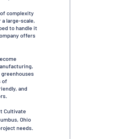
 of complexity 
a large-scale, 
ed to handle it 
 company offers 
 become 
anufacturing, 
ty greenhouses 
 of 
iendly, and 
rs.
 Cultivate 
olumbus, Ohio 
project needs.