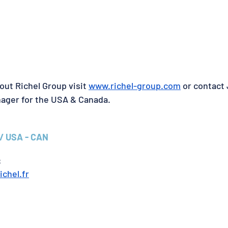
out Richel Group visit 
www.richel-group.com
 or contact
nager for the USA & Canada.
/ USA - CAN
8
ichel.fr