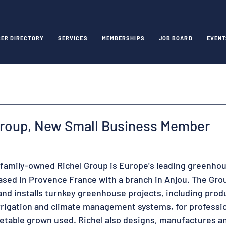
ER DIRECTORY
SERVICES
MEMBERSHIPS
JOB BOARD
EVENT
Group, New Small Business Member
 family-owned Richel Group is Europe's leading greenhou
based in Provence France with a branch in Anjou. The Gro
and installs turnkey greenhouse projects, including prod
rigation and climate management systems, for professio
getable grown used. Richel also designs, manufactures and