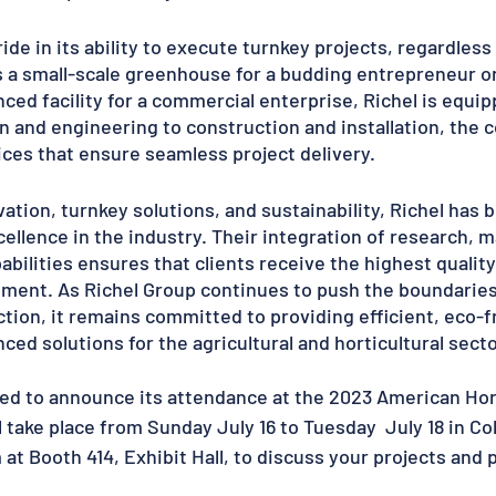
ide in its ability to execute turnkey projects, regardless
s a small-scale greenhouse for a budding entrepreneur or 
ced facility for a commercial enterprise, Richel is equipp
ign and engineering to construction and installation, the
es that ensure seamless project delivery.
ation, turnkey solutions, and sustainability, Richel has
llence in the industry. Their integration of research, m
abilities ensures that clients receive the highest quali
ment. As Richel Group continues to push the boundaries
ion, it remains committed to providing efficient, eco-fr
ced solutions for the agricultural and horticultural secto
sed to announce its attendance at the 2023 American Hort
l take place from Sunday July 16 to Tuesday  July 18 in C
 at Booth 414, Exhibit Hall, to discuss your projects and 