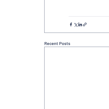
Recent Posts