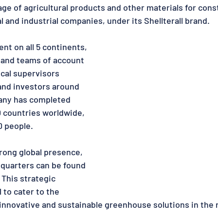
age of agricultural products and other materials for const
 and industrial companies, under its Shellterall brand.
nt on all 5 continents, 
s and teams of account 
cal supervisors 
and investors around 
any has completed 
0 countries worldwide, 
0 people.
rong global presence,  
quarters can be found 
 This strategic 
 to cater to the 
nnovative and sustainable greenhouse solutions in the 