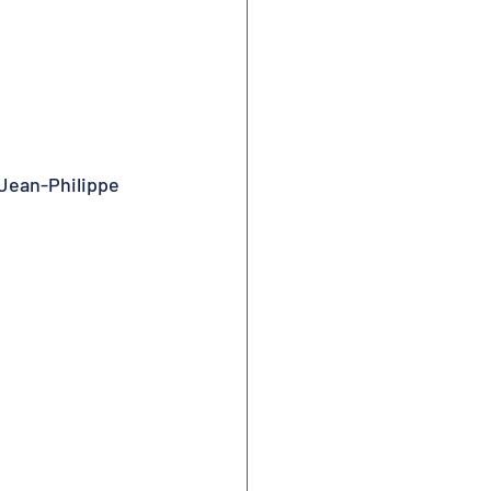
 Jean-Philippe 