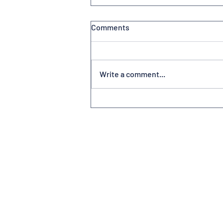
Comments
Write a comment...
Volunteerism at America’s
Friendliest Airport®
Subscribe to Newsletter
Contact us