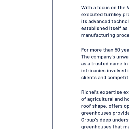
With a focus on the 
executed turnkey pro
its advanced technolo
established itself as
manufacturing proces
For more than 50 yea
The company's unwave
as a trusted name in
intricacies involved
clients and competito
Richel's expertise e
of agricultural and h
roof shape, offers op
greenhouses provide 
Group's deep underst
greenhouses that max