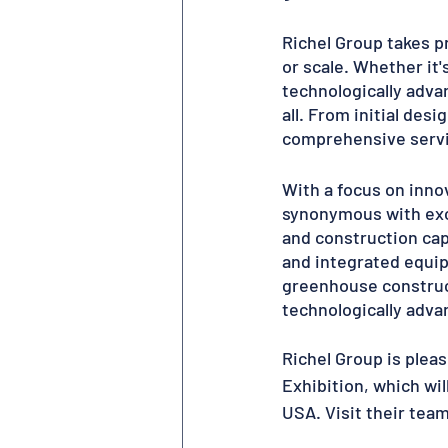
Richel Group takes pr
or scale. Whether it'
technologically advan
all. From initial des
comprehensive servic
With a focus on innov
synonymous with exce
and construction cap
and integrated equip
greenhouse construct
technologically advan
Richel Group is plea
Exhibition, which wil
USA. Visit their team