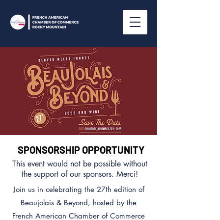
SPONSORSHIP OPPORTUNITY
This event would not be possible without
the support of our sponsors. Merci!
Join us in celebrating the 27th edition of
Beaujolais & Beyond, hosted by the
French American Chamber of Commerce