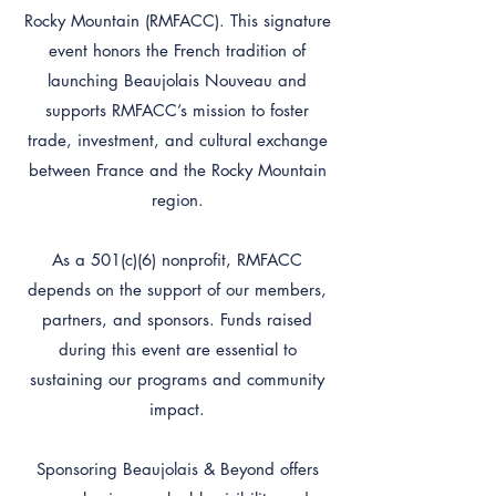
Rocky Mountain (RMFACC). This signature
event honors the French tradition of
launching Beaujolais Nouveau and
supports RMFACC’s mission to foster
trade, investment, and cultural exchange
between France and the Rocky Mountain
region.
As a 501(c)(6) nonprofit, RMFACC
depends on the support of our members,
partners, and sponsors. Funds raised
during this event are essential to
sustaining our programs and community
impact.
Sponsoring Beaujolais & Beyond offers