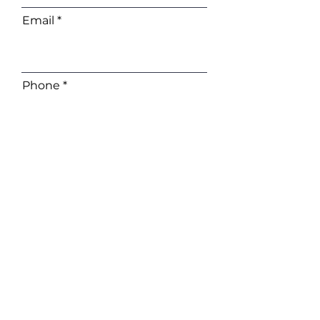
Email
Phone
Company
I want to subscribe to the
newsletter.
Contact Me