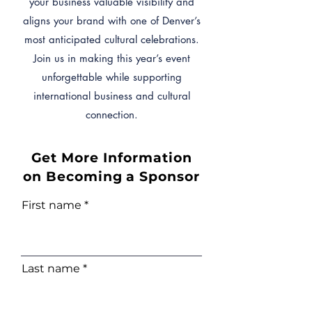
your business valuable visibility and
aligns your brand with one of Denver’s
most anticipated cultural celebrations.
Join us in making this year’s event
unforgettable while supporting
international business and cultural
connection.
Get More Information
on Becoming a Sponsor
First name
Last name