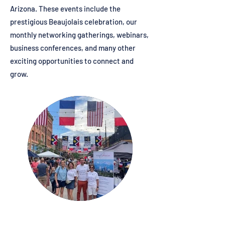
Arizona. These events include the
prestigious Beaujolais celebration, our
monthly networking gatherings, webinars,
business conferences, and many other
exciting opportunities to connect and
grow.