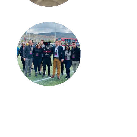
Why volunteer with us?
Meaningful Events:
Be part of creating and
organizing memorable events that bring
together professionals and businesses from