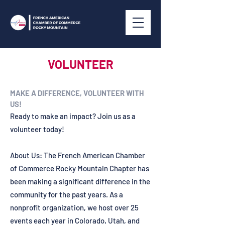
VOLUNTEER
MAKE A DIFFERENCE, VOLUNTEER WITH
US!
Ready to make an impact? Join us as a
volunteer today!
About Us: The French American Chamber
of Commerce Rocky Mountain Chapter has
been making a significant difference in the
community for the past years. As a
nonprofit organization, we host over 25
events each year in Colorado, Utah, and