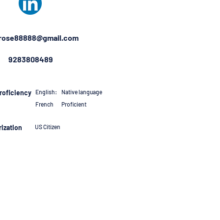
rose88888@gmail.com
9283808489
roficiency
English:
Native language
French
Proficient
ization
US Citizen