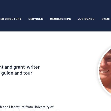
ER DIRECTORY
SERVICES
MEMBERSHIPS
JOB BOARD
EVENT
ent and grant-writer
 guide and tour
h and Literature from University of