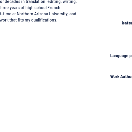
or decades in translation, editing, writing,
three years of high school French
t-time at Northern Arizona University, and
work that fits my qualifications.
kate
Language p
Work Author