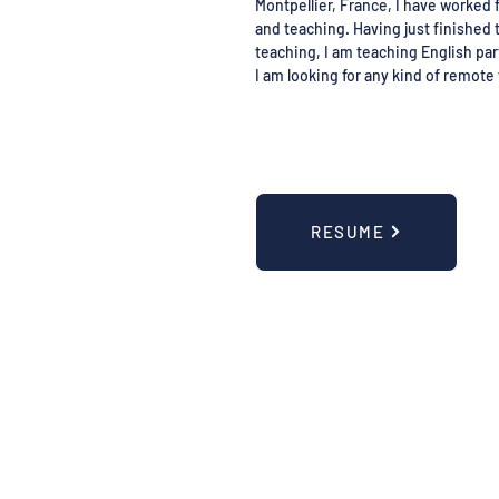
Montpellier, France, I have worked f
and teaching. Having just finished 
teaching, I am teaching English par
I am looking for any kind of remote 
RESUME