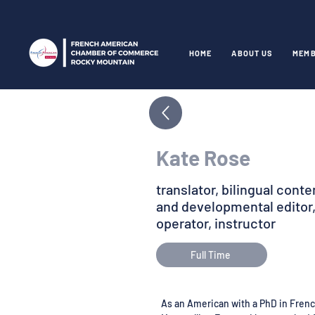
HOME
ABOUT US
MEMB
Kate Rose
translator, bilingual cont
and developmental editor,
operator, instructor
Full Time
As an American with a PhD in Frenc