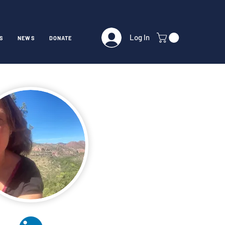
Log In
S
NEWS
DONATE