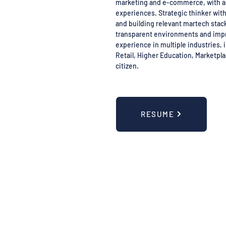
marketing and e-commerce, with a 
experiences. Strategic thinker wit
and building relevant martech stack
transparent environments and imp
experience in multiple industries, i
Retail, Higher Education, Marketpl
citizen.
RESUME