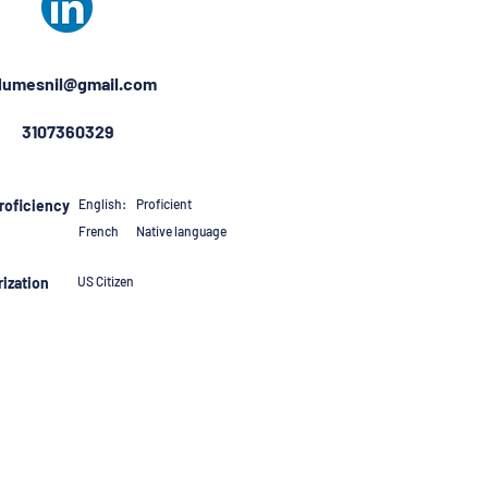
umesnil@gmail.com
3107360329
roficiency
English:
Proficient
French
Native language
ization
US Citizen