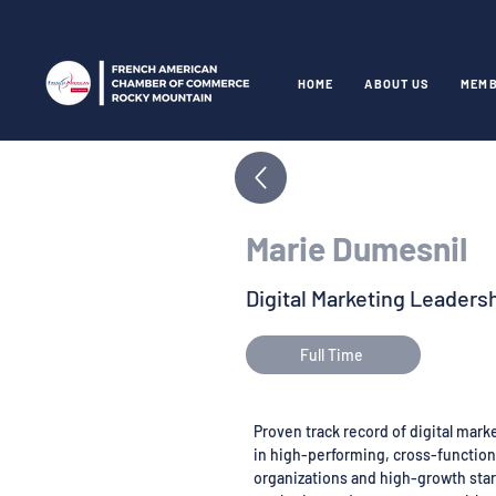
HOME
ABOUT US
MEMB
Marie Dumesnil
Digital Marketing Leaders
Full Time
Proven track record of digital mar
in high-performing, cross-functiona
organizations and high-growth star