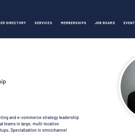
ER DIRECTORY
SERVICES
MEMBERSHIPS
JOB BOARD
EVENT
hip
keting and e-commerce strategy leadership
l teams in large, multi-location
tups. Specialization in omnichannel