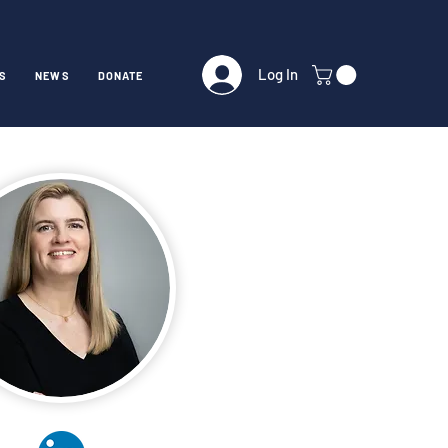
Log In
S
NEWS
DONATE