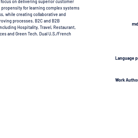
focus on delivering superior customer
h propensity for learning complex systems
s, while creating collaborative and
roving processes. B2C and B2B
md
ncluding Hospitality, Travel, Restaurant,
aces and Green Tech. Dual U.S./French
Language p
Work Author