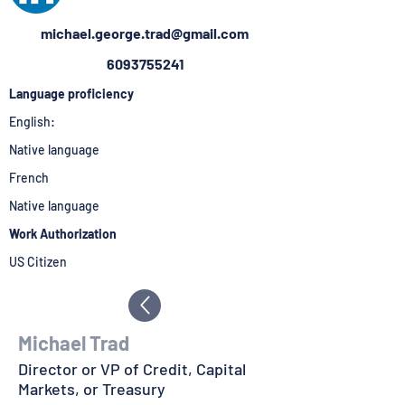
michael.george.trad@gmail.com
6093755241
Language proficiency
English:
Native language
French
Native language
Work Authorization
US Citizen
Michael Trad
Director or VP of Credit, Capital
Markets, or Treasury