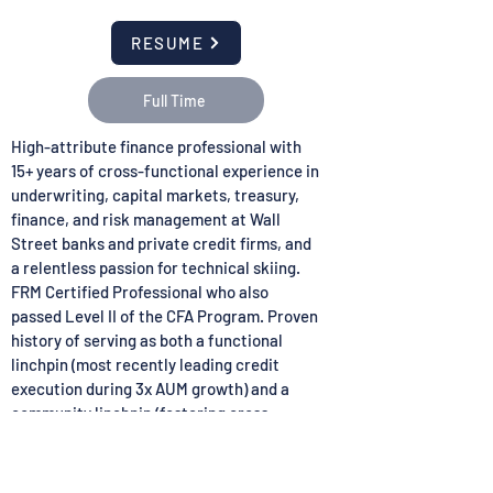
RESUME
Full Time
High-attribute finance professional with
15+ years of cross-functional experience in
underwriting, capital markets, treasury,
finance, and risk management at Wall
Street banks and private credit firms, and
a relentless passion for technical skiing.
FRM Certified Professional who also
passed Level II of the CFA Program. Proven
history of serving as both a functional
linchpin (most recently leading credit
execution during 3x AUM growth) and a
community linchpin (fostering cross-
cultural academic and professional
excellence). Demonstrated ability to thrive
in startup and established environments,