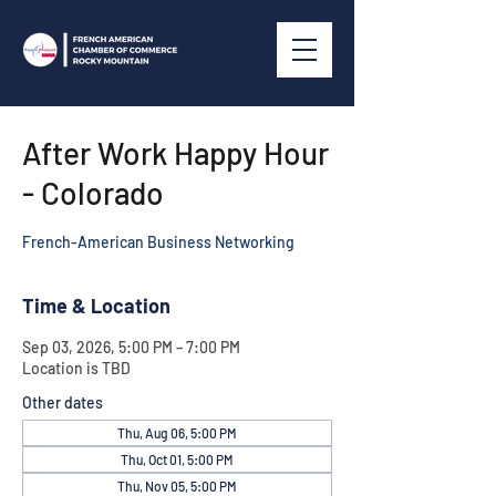
After Work Happy Hour
- Colorado
French-American Business Networking
Time & Location
Sep 03, 2026, 5:00 PM – 7:00 PM
Location is TBD
Other dates
Thu, Aug 06, 5:00 PM
Thu, Oct 01, 5:00 PM
Thu, Nov 05, 5:00 PM