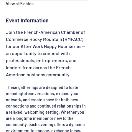
View all 5 dates
Event Information
Join the French-American Chamber of 
Commerce Rocky Mountain (RMFACC) 
for our After Work Happy Hour series—
an opportunity to connect with 
professionals, entrepreneurs, and 
leaders from across the French-
American business community.
These gatherings are designed to foster 
meaningful conversations, expand your 
network, and create space for both new 
connections and continued relationships in 
a relaxed, welcoming setting. Whether you 
are a longtime member or new to the 
community, each evening offers a dynamic 
environment to engage, exchange ideas, 