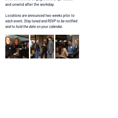
and unwind after the workday.
Locations are announced two weeks prior to 
each event. Stay tuned and RSVP to be notified 
and to hold the date on your calendar.
Register