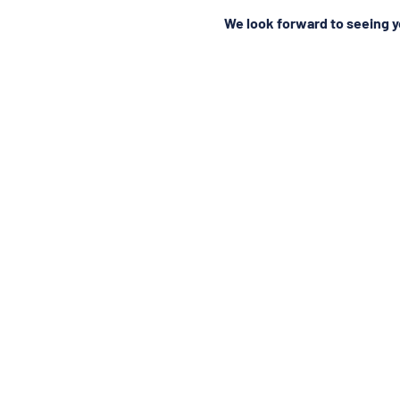
We look forward to seeing y