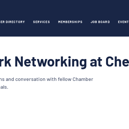
ER DIRECTORY
SERVICES
MEMBERSHIPS
JOB BOARD
EVENT
rk Networking at Ch
ns and conversation with fellow Chamber
als.