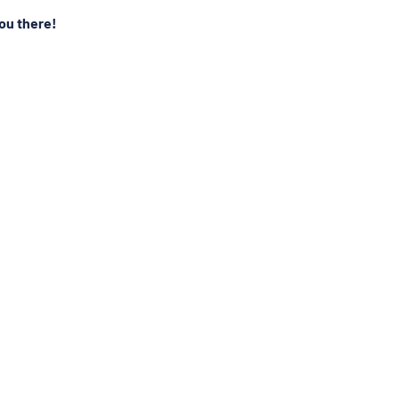
ou there!