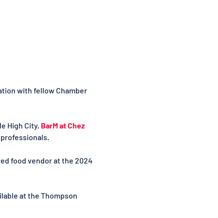
ation with fellow Chamber 
 High City, 
BarM at Chez 
professionals.
red food vendor at the 2024 
ilable at the Thompson 