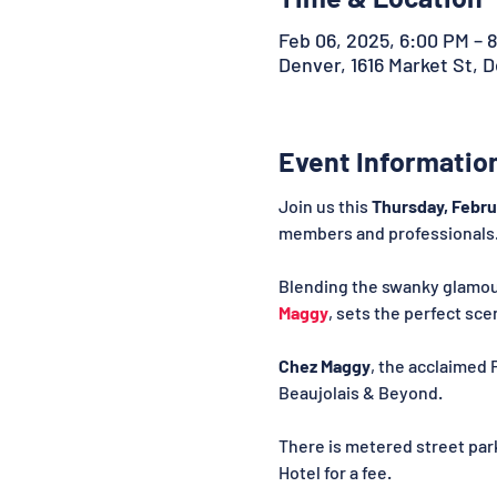
Feb 06, 2025, 6:00 PM – 
Denver, 1616 Market St, 
Event Informatio
Join us this 
Thursday, Febru
members and professionals
Blending the swanky glamour 
Maggy
, sets the perfect sc
Chez Maggy
, the acclaimed 
Beaujolais & Beyond.
There is metered street par
Hotel for a fee.