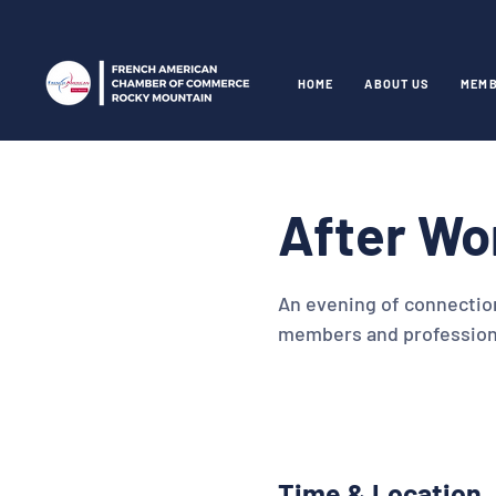
HOME
ABOUT US
MEMB
After Wo
An evening of connectio
members and profession
Time & Location