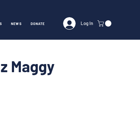
Log In
S
NEWS
DONATE
ez Maggy