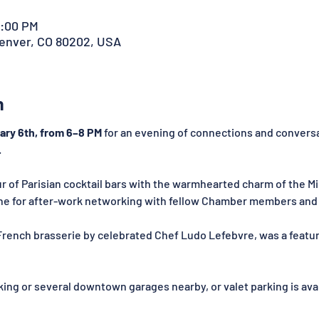
8:00 PM
Denver, CO 80202, USA
n
ary 6th, from 6–8 PM
 for an evening of connections and convers
.
of Parisian cocktail bars with the warmhearted charm of the Mile
ene for after-work networking with fellow Chamber members and 
French brasserie by celebrated Chef Ludo Lefebvre, was a featu
king or several downtown garages nearby, or valet parking is ava