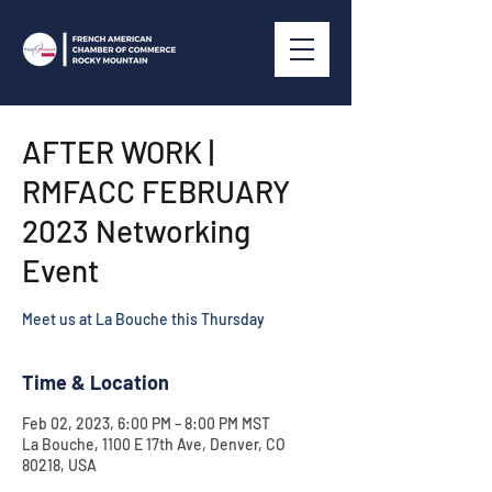
AFTER WORK |
RMFACC FEBRUARY
2023 Networking
Event
Meet us at La Bouche this Thursday
Time & Location
Feb 02, 2023, 6:00 PM – 8:00 PM MST
La Bouche, 1100 E 17th Ave, Denver, CO
80218, USA