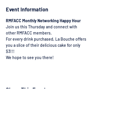
Event Information
RMFACC Monthly Networking Happy Hour
Join us this Thursday and connect with 
other RMFACC members.
For every drink purchased, La Bouche offers 
you a slice of their delicious cake for only 
$3!!!
We hope to see you there!
Share This Event