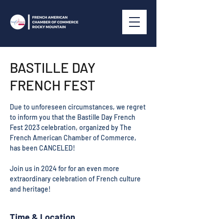
BASTILLE DAY
FRENCH FEST
Due to unforeseen circumstances, we regret
to inform you that the Bastille Day French
Fest 2023 celebration, organized by The
French American Chamber of Commerce,
has been CANCELED!
Join us in 2024 for for an even more
extraordinary celebration of French culture
and heritage!
Time & Location