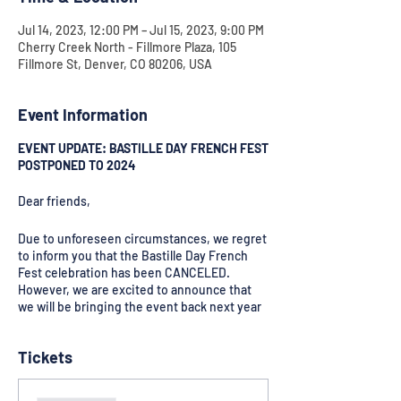
Jul 14, 2023, 12:00 PM – Jul 15, 2023, 9:00 PM
Cherry Creek North - Fillmore Plaza, 105
Fillmore St, Denver, CO 80206, USA
Event Information
EVENT UPDATE: BASTILLE DAY FRENCH FEST
POSTPONED TO 2024
Dear friends,
Due to unforeseen circumstances, we regret
to inform you that the Bastille Day French
Fest celebration has been CANCELED.
However, we are excited to announce that
we will be bringing the event back next year
for an even more extraordinary celebration
of French culture and heritage!
Tickets
We apologize for any inconvenience caused
and appreciate your understanding. Stay
tuned for updates and get ready for an