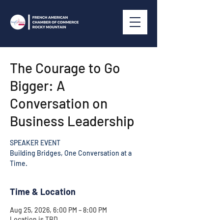
The Courage to Go
Bigger: A
Conversation on
Business Leadership
SPEAKER EVENT
Building Bridges, One Conversation at a
Time.
Time & Location
Aug 25, 2026, 6:00 PM – 8:00 PM
Location is TBD