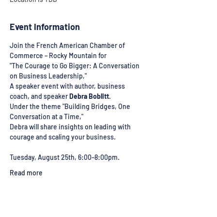
Event Information
Join the French American Chamber of 
Commerce – Rocky Mountain for 
"The Courage to Go Bigger: A Conversation 
on Business Leadership," 
A speaker event with author, business 
coach, and speaker 
Debra Boblitt
. 
Under the theme "Building Bridges, One 
Conversation at a Time," 
Debra will share insights on leading with 
courage and scaling your business. 
Tuesday, August 25th, 6:00–8:00pm. 
Read more
Share This Event