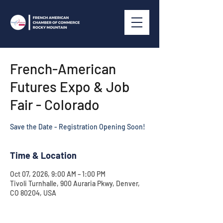
French-American
Futures Expo & Job
Fair - Colorado
Save the Date - Registration Opening Soon!
Time & Location
Oct 07, 2026, 9:00 AM – 1:00 PM
Tivoli Turnhalle, 900 Auraria Pkwy, Denver,
CO 80204, USA