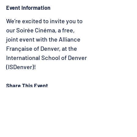
Event Information
We’re excited to invite you to 
our Soirée Cinéma, a free, 
joint event with the Alliance 
Française of Denver, at the 
International School of Denver 
(ISDenver)!
Share This Event