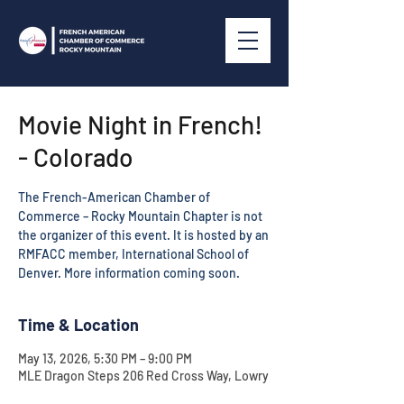
Movie Night in French!
- Colorado
The French-American Chamber of
Commerce – Rocky Mountain Chapter is not
the organizer of this event. It is hosted by an
RMFACC member, International School of
Time & Location
May 13, 2026, 5:30 PM – 9:00 PM
MLE Dragon Steps 206 Red Cross Way, Lowry