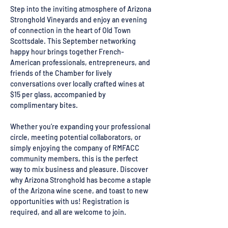
Step into the inviting atmosphere of Arizona 
Stronghold Vineyards and enjoy an evening 
of connection in the heart of Old Town 
Scottsdale. This September networking 
happy hour brings together French-
American professionals, entrepreneurs, and 
friends of the Chamber for lively 
conversations over locally crafted wines at 
$15 per glass, accompanied by 
complimentary bites.
Whether you’re expanding your professional 
circle, meeting potential collaborators, or 
simply enjoying the company of RMFACC 
community members, this is the perfect 
way to mix business and pleasure. Discover 
why Arizona Stronghold has become a staple 
of the Arizona wine scene, and toast to new 
opportunities with us! Registration is 
required, and all are welcome to join.