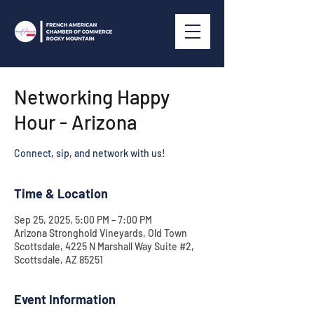
Networking Happy
Hour - Arizona
Connect, sip, and network with us!
Time & Location
Sep 25, 2025, 5:00 PM – 7:00 PM
Arizona Stronghold Vineyards, Old Town
Scottsdale, 4225 N Marshall Way Suite #2,
Scottsdale, AZ 85251
Event Information