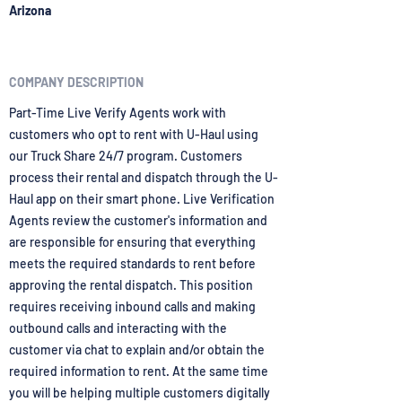
Arizona
COMPANY DESCRIPTION
Part-Time Live Verify Agents work with
customers who opt to rent with U-Haul using
our Truck Share 24/7 program. Customers
process their rental and dispatch through the U-
Haul app on their smart phone. Live Verification
Agents review the customer's information and
are responsible for ensuring that everything
meets the required standards to rent before
approving the rental dispatch. This position
requires receiving inbound calls and making
outbound calls and interacting with the
customer via chat to explain and/or obtain the
required information to rent. At the same time
you will be helping multiple customers digitally