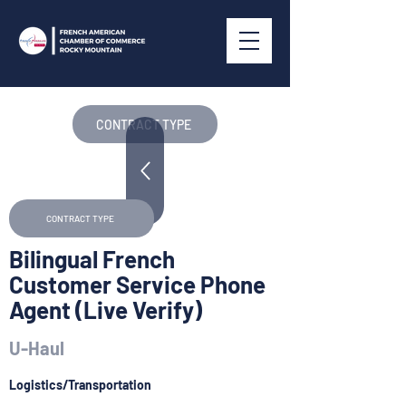
CONTRACT TYPE
CONTRACT TYPE
Bilingual French
Customer Service Phone
Agent (Live Verify)
U-Haul
Logistics/Transportation