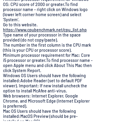
OS: CPU score of 2000 or greater.To find
processor name - right click on Windows logo
(lower left corner home screen) and select
‘System’.
Go to this website.
https://www.cpubenchmark.net/cpu_list.php
Type name of your processor in the space
provided (do not copy/paste).
The number in the first column is the CPU mark
(this is your CPU or processor score).
Minimum processor requirement for Mac: Core
i5 processor or greater.To find processor name -
open Apple menu and click About This Mac then
click System Report.
Windows OS Users should have the following
installed:Adobe Reader (set to default PDF
viewer). Important: If new install uncheck the
option to install McAfee anti-virus.
Web browsers: Internet Explorer, Google
Chrome, and Microsoft Edge (Internet Explorer
is preferred).
Mac OS Users should have the following
installed:MacOS Preview (should be pre-
installed on Mac OS).
Web browsers: Firefox, Safari, and Google
Chrome (Chrome is preferred).