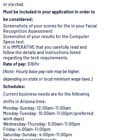
or via chat.
Must be included in your application in order to
be considered:
Screenshots of your scores for the in your Facial
Recognition Assessment
Screenshot of your results for the Computer
Specs test.
It is IMPERATIVE that you carefully read and
follow the details and instructions listed
regarding the tech requirements.
Rate of pay:
$16/hr
(Note: Hourly base pay rate may be higher,
depending on state or local minimum wage laws.)
Schedules:
Current business needs are for the following
shifts in Arizona time:
Monday-Sunday: 12:00am-11:00am
Monday-Tuesday: 10:00am-11:00pm (preferred
work days)
Wednesday-Thursday: 5:00am-11:00pm
Friday: 4:00am-11:00pm
Saturday-Sunday: 4:00pm-11:00pm
No current overnight needs.