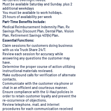
Must be available Saturday and Sunday, plus 2
additional weekdays
You must be available to work holidays.
25 hours of availability per week
Part-Time Benefits include:
Medical Reimbursement Indemnity Plan, Rx
Savings Plus Discount Plan, Dental Plan, Vision
Plan, Retirement Savings 401(k) Plan.
Essential Functions:
Claim sessions for customers doing business
with us via Truck Share 24/7.
Review each session for accuracy while
answering any questions the customer may
have.
Determine the proper course of action utilizing
instructional materials reviewed.
Make outbound calls for verification of alternate
contacts.
Communicate with the customer via phone or
chat in an efficient and courteous manner.
Ensure compliance with the U-Haul policies in
order to retain customer loyalty and prevent the
re-occurrence of objections.
Review telephone, mail, and internet
procedures for each communication received