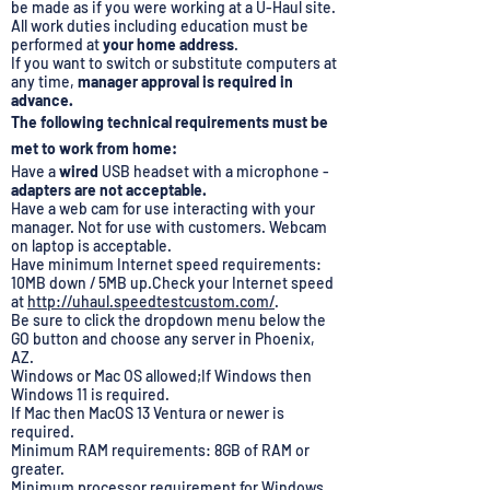
be made as if you were working at a U-Haul site.
All work duties including education must be
performed at
your home address
.
If you want to switch or substitute computers at
any time,
manager approval is required in
advance.
The following technical requirements must be
met to work from home:
Have a
wired
USB headset with a microphone -
adapters are not acceptable.
Have a web cam for use interacting with your
manager. Not for use with customers. Webcam
on laptop is acceptable.
Have minimum Internet speed requirements:
10MB down / 5MB up.Check your Internet speed
at
http://uhaul.speedtestcustom.com/
.
Be sure to click the dropdown menu below the
GO button and choose any server in Phoenix,
AZ.
Windows or Mac OS allowed;If Windows then
Windows 11 is required.
If Mac then MacOS 13 Ventura or newer is
required.
Minimum RAM requirements: 8GB of RAM or
greater.
Minimum processor requirement for Windows