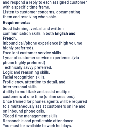
and respond a reply to each assigned customer
with a specific time frame.
Listen to customer concerns, documenting
them and resolving when able.
Requirements:
Good listening, verbal, and written
communication skills in both
English and
French.
Inbound call/phone experience (high volume
highly preferred).
Excellent customer service skills.
1 year of customer service experience. (via
phone highly preferred)
Technically savvy preferred.
Logic and reasoning skills.
Facial recognition skills.
Proficiency, attention to detail, and
interpersonal skills.
Ability to multitask and assist multiple
customers at one time (online sessions).
Once trained for phones agents will be required
to simultaneously assist customers online and
on inbound phone calls.
?Good time management skills.
Reasonable and predictable attendance.
You must be available to work holidays.