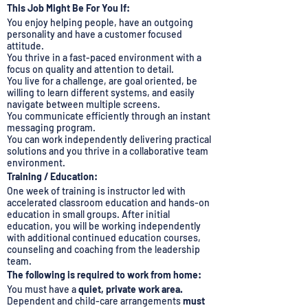
This Job Might Be For You If:
You enjoy helping people, have an outgoing
personality and have a customer focused
attitude.
You thrive in a fast-paced environment with a
focus on quality and attention to detail.
You live for a challenge, are goal oriented, be
willing to learn different systems, and easily
navigate between multiple screens.
You communicate efficiently through an instant
messaging program.
You can work independently delivering practical
solutions and you thrive in a collaborative team
environment.
Training / Education:
One week of training is instructor led with
accelerated classroom education and hands-on
education in small groups. After initial
education, you will be working independently
with additional continued education courses,
counseling and coaching from the leadership
team.
The following is required to work from home:
You must have a
quiet, private work area.
Dependent and child-care arrangements
must