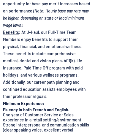
opportunity for base pay merit increases based
on performance
(Note: Hourly base pay rate may
be higher, depending on state or local minimum
wage laws).
Benefits
:
At U-Haul, our Full-Time Team
Members enjoy benefits to support their
physical, financial, and emotional wellness.
These benefits include comprehensive
medical, dental and vision plans, 401(k), life
insurance, Paid Time Off program with paid
holidays, and various wellness programs.
Additionally, our career path planning and
continued education assists employees with
their professional goals.
Minimum Experience:
Fluency in both French and English.
One year of Customer Service or Sales
experience in a retail setting/environment.
Strong interpersonal and communication skills
(clear speaking voice, excellent verbal