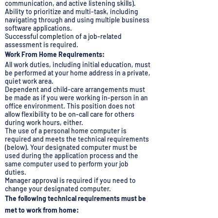
communication, and active listening skills).
Ability to prioritize and multi-task, including
navigating through and using multiple business
software applications.
Successful completion of a job-related
assessment is required.
Work From Home Requirements:
All work duties, including initial education, must
be performed at your home address in a private,
quiet work area.
Dependent and child-care arrangements must
be made as if you were working in-person in an
office environment. This position does not
allow flexibility to be on-call care for others
during work hours, either.
The use of a personal home computer is
required and meets the technical requirements
(below). Your designated computer must be
used during the application process and the
same computer used to perform your job
duties.
Manager approval is required if you need to
change your designated computer.
The following technical requirements must be
met to work from home: