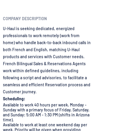
COMPANY DESCRIPTION
U-Haul is seeking dedicated, energized
professionals to work remotely (work from
home) who handle back-to-back inbound calls in
both French and English, matching U-Haul
products and services with Customer needs.
French Bilingual Sales & Reservations Agents
work within defined guidelines, including
following a script and advisories, to facilitate a
seamless and efficient Reservation process and
Customer journey.
Scheduling:
Available to work 40 hours per week, Monday -
Sunday with a primary focus of Friday, Saturday,
and Sunday: 5:00 AM - 1:30 PM (shifts in Arizona
time).
Available to work at least one weekend day per
week. Priority will be given when providing