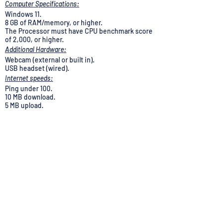
Computer Specifications:
Windows 11.
8 GB of RAM/memory, or higher.
The Processor must have CPU benchmark score
of 2,000, or higher.
Additional Hardware:
Webcam (external or built in).
USB headset (wired).
Internet speeds:
Ping under 100.
10 MB download.
5 MB upload.
Note: Computer requirements and internet speed
will be verified, if interviewed. Additional
requirements may apply.
Applications are not currently accepted from
Residents of: AK, CA, CO, CT, DE, HI, IL, MD, ME,
MA, NV, NJ, NM, NY, OR, RI, VT, WA or the District
of Columbia.
U-Haul is an equal opportunity employer. All
applications for employment will be considered