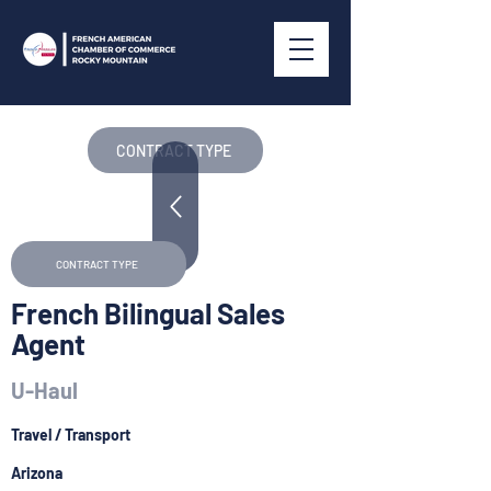
CONTRACT TYPE
CONTRACT TYPE
French Bilingual Sales
Agent
U-Haul
Travel / Transport
Arizona