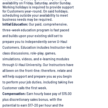
availability on Friday, Saturday, and/or Sunday.
Working holidays is required to provide support
for Customers year-round. On said holidays,
scheduling outside your availability to meet
business needs may be required.
Initial Education:
Our paid, comprehensive,
three-week education program is fast paced
and builds upon your existing skill set to
prepare you to independently serve U-Haul
Customers. Education includes Instructor-led
class discussions, role-play, games,
simulations, videos, and e-learning modules
through U-Haul University. Our Instructors have
all been on the front-line; therefore, relate and
will help support and prepare you as you begin
to perform your job duties, including taking live
Customer calls the first week.
Compensation:
Earn hourly base pay of $15.00
plus discretionary sales bonus, with the
potential to earn $17-20 per hour and the