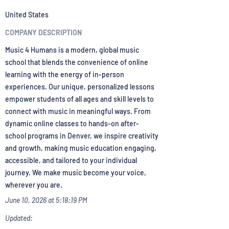
United States
COMPANY DESCRIPTION
Music 4 Humans is a modern, global music
school that blends the convenience of online
learning with the energy of in-person
experiences. Our unique, personalized lessons
empower students of all ages and skill levels to
connect with music in meaningful ways. From
dynamic online classes to hands-on after-
school programs in Denver, we inspire creativity
and growth, making music education engaging,
accessible, and tailored to your individual
journey. We make music become your voice,
wherever you are.
June 10, 2026 at 5:18:19 PM
Updated: