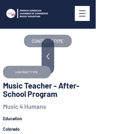
CONTRACT TYPE
CONTRACT TYPE
Music Teacher - After-
School Program
Music 4 Humans
Education
Colorado