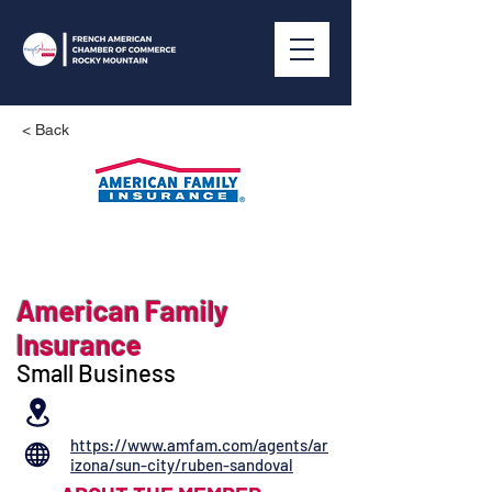
< Back
American Family
Insurance
Small Business
https://www.amfam.com/agents/ar
izona/sun-city/ruben-sandoval