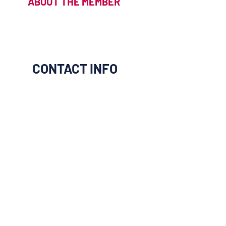
ABOUT THE MEMBER
CONTACT INFO
I would like to be connect to
them