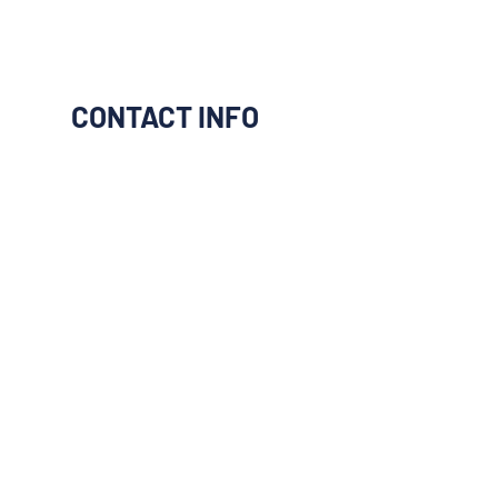
CONTACT INFO
I would like to be connect to
them
Next
Previous