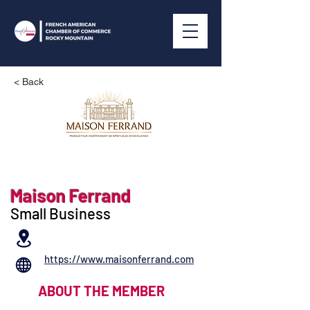
< Back
Maison Ferrand
Small Business
https://www.maisonferrand.com
ABOUT THE MEMBER