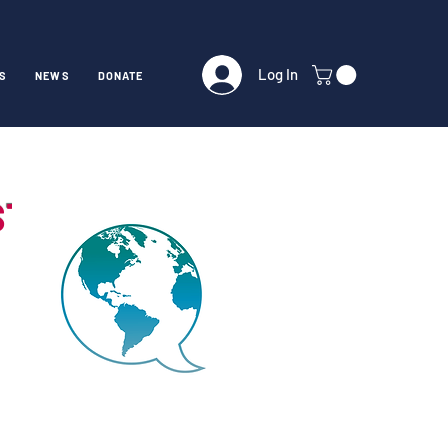
Log In
S
NEWS
DONATE
ST)