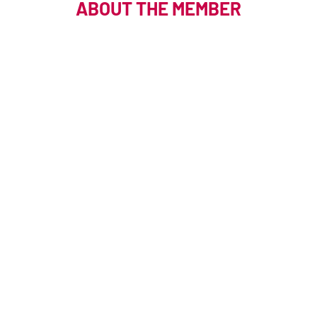
ABOUT THE MEMBER