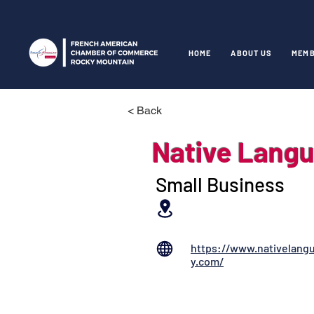
HOME
ABOUT US
MEMB
< Back
Native Lang
Small Business
https://www.nativelang
y.com/