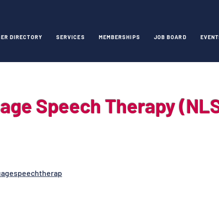
ER DIRECTORY
SERVICES
MEMBERSHIPS
JOB BOARD
EVENT
uage Speech Therapy (NL
uagespeechtherap