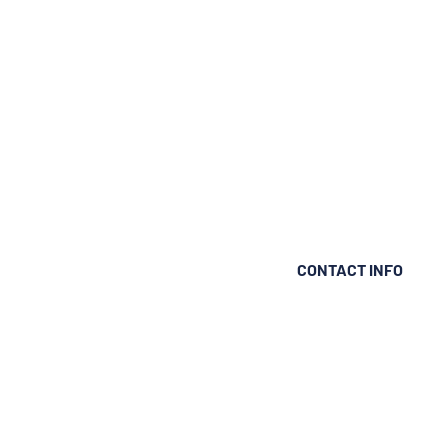
CONTACT INFO