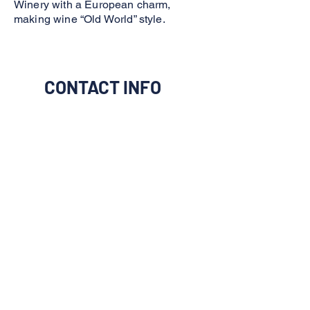
Winery with a European charm,
making wine “Old World” style.
CONTACT INFO
I would like to be connect to
them