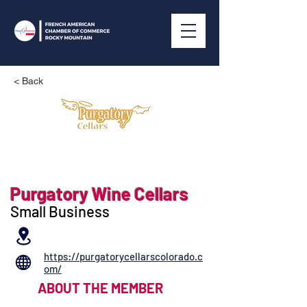
< Back
Purgatory Wine Cellars
Small Business
https://purgatorycellarscolorado.c
om/
ABOUT THE MEMBER