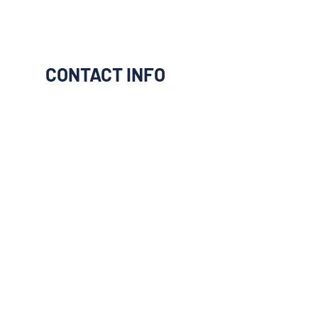
CONTACT INFO
I would like to be connect to
them
Next
Previous