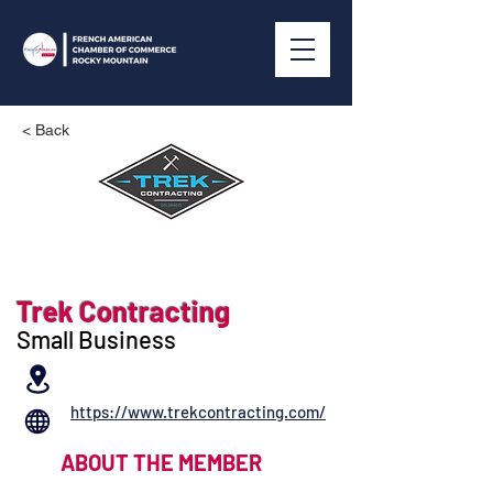
< Back
Trek Contracting
Small Business
https://www.trekcontracting.com/
ABOUT THE MEMBER