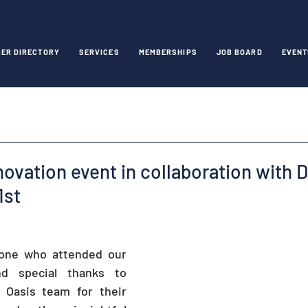
ER DIRECTORY
SERVICES
MEMBERSHIPS
JOB BOARD
EVENT
novation event in collaboration with 
1st
one who attended our 
d special thanks to 
 Oasis team for their 