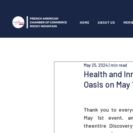
HOME
ABOUT US
MEMB
May 25, 2024
1 min read
Health and In
Oasis on May 
Thank you to every
May 1st event, an
theentire Discovery