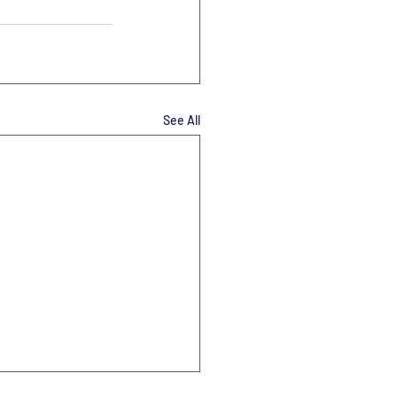
See All