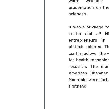
warm welcome an
presentation on the
sciences. 
It was a privilege t
Lester and JP Mil
entrepreneurs in 
biotech spheres. Th
confirmed over the ye
for health technolo
research. The mem
American Chamber
Mountain were fortu
firsthand.