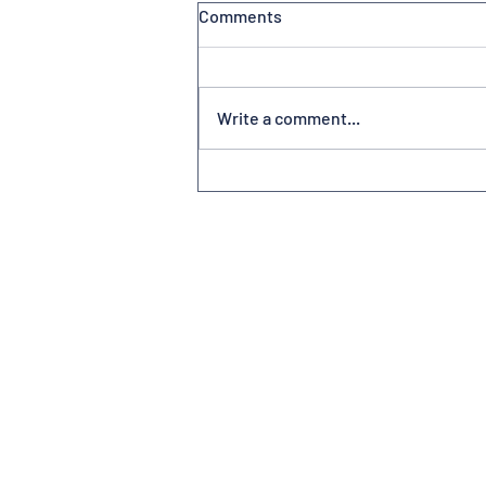
Comments
Write a comment...
Volunteerism at America’s
Friendliest Airport®
Subscribe to Newsletter
Contact us