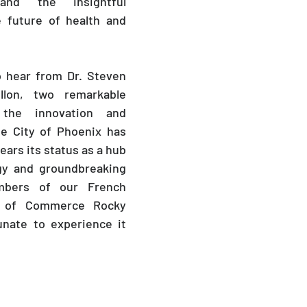
d the insightful 
 future of health and 
o hear from Dr. Steven 
lon, two remarkable 
the innovation and 
e City of Phoenix has 
ars its status as a hub 
gy and groundbreaking 
bers of our French 
 of Commerce Rocky 
nate to experience it 