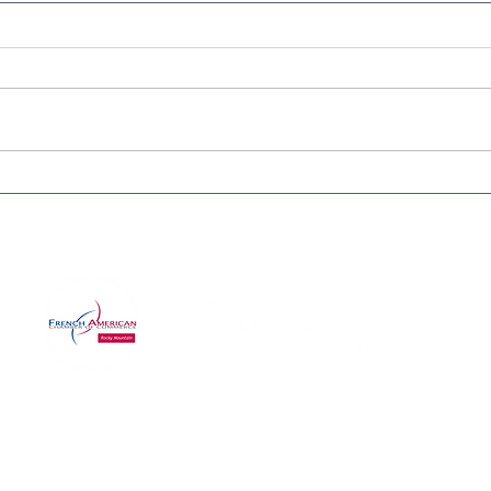
IN-PERSON CERTIFICATION
Purg
APPLICATION WORKSHOP
Cele
FOR SMALL BUSINESSES
Wine
Com
©2025 by RMFACC