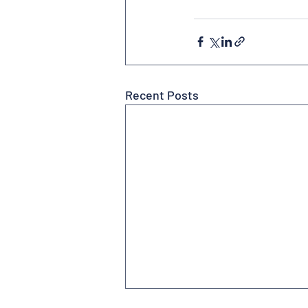
Recent Posts