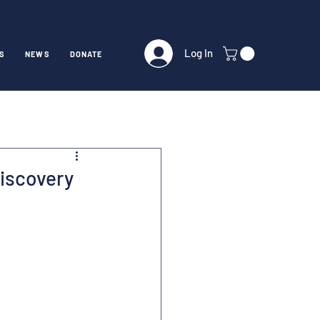
Log In
S
NEWS
DONATE
Discovery