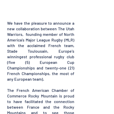
We have the pleasure to announce a 
new collaboration between The Utah 
Warriors,  founding member of North 
America’s Major League Rugby (MLR) 
with the acclaimed French team, 
Stade Toulousain, Europe’s 
winningest professional rugby club 
(five (5) European Cup 
Championships and twenty-one (21) 
French Championships, the most of 
any European team). 
The French American Chamber of 
Commerce Rocky Mountain is proud 
to have facilitated the connection 
between France and the Rocky 
Mountains and to see those 