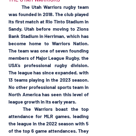
	The Utah Warriors rugby team 
was founded in 2018. The club played 
its first match at Rio Tinto Stadium in 
Sandy, Utah before moving to Zions 
Bank Stadium in Herriman, which has 
become home to Warriors Nation. 
The team was one of seven founding 
members of Major League Rugby, the 
USA’s professional rugby division. 
The league has since expanded, with 
13 teams playing in the 2023 season. 
No other professional sports team in 
North America has seen this level of 
league growth in its early years.
	The Warriors boast the top 
attendance for MLR games, leading 
the league in the 2022 season with 5 
of the top 6 game attendances. They 