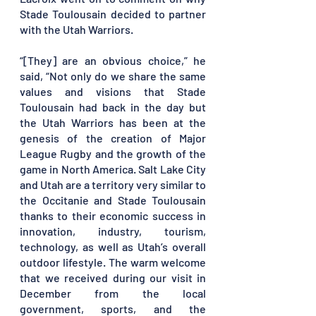
Stade Toulousain decided to partner 
with the Utah Warriors. 
“[They] are an obvious choice,” he 
said, “Not only do we share the same 
values and visions that Stade 
Toulousain had back in the day but 
the Utah Warriors has been at the 
genesis of the creation of Major 
League Rugby and the growth of the 
game in North America. Salt Lake City 
and Utah are a territory very similar to 
the Occitanie and Stade Toulousain 
thanks to their economic success in 
innovation, industry, tourism, 
technology, as well as Utah’s overall 
outdoor lifestyle. The warm welcome 
that we received during our visit in 
December from the local 
government, sports, and the 