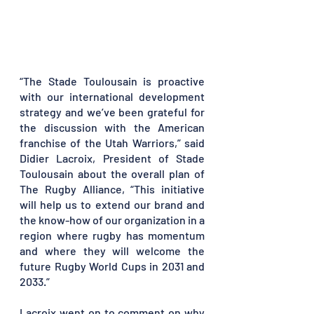
“The Stade Toulousain is proactive 
with our international development 
strategy and we’ve been grateful for 
the discussion with the American 
franchise of the Utah Warriors,” said 
Didier Lacroix, President of Stade 
Toulousain about the overall plan of 
The Rugby Alliance, “This initiative 
will help us to extend our brand and 
the know-how of our organization in a 
region where rugby has momentum 
and where they will welcome the 
future Rugby World Cups in 2031 and 
2033.” 
Lacroix went on to comment on why 