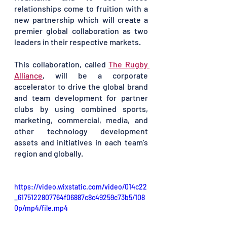
relationships come to fruition with a 
new partnership which will create a 
premier global collaboration as two 
leaders in their respective markets. 
This collaboration, called 
The Rugby 
Alliance
, will be a corporate 
accelerator to drive the global brand 
and team development for partner 
clubs by using combined sports, 
marketing, commercial, media, and 
other technology development 
assets and initiatives in each team’s 
region and globally.
https://video.wixstatic.com/video/014c22
_6175122807764f06887c8c49259c73b5/108
0p/mp4/file.mp4