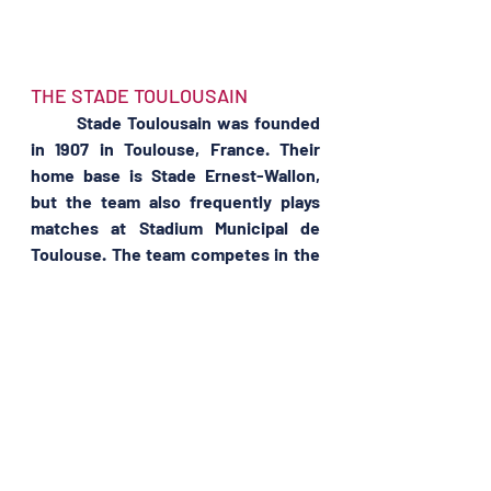
THE STADE TOULOUSAIN 
	Stade Toulousain was founded 
in 1907 in Toulouse, France. Their 
home base is Stade Ernest-Wallon, 
but the team also frequently plays 
matches at Stadium Municipal de 
Toulouse. The team competes in the 
Top 14, France’s top rugby division, as 
well as the European Rugby 
Champions Cup.
	Stade Toulousain is considered 
the most successful rugby club in 
Europe, having won the European 
Rugby Championship a record five 
times, most recently in 2021. They 
have also won the Boucliers de 