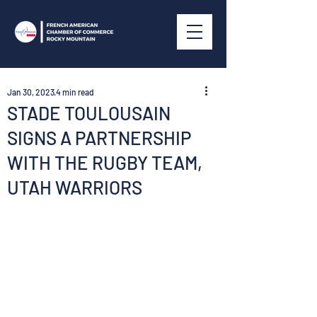
Jan 30, 2023
4 min read
STADE TOULOUSAIN
SIGNS A PARTNERSHIP
WITH THE RUGBY TEAM,
UTAH WARRIORS