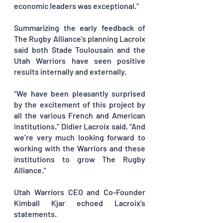
economic leaders was exceptional.”
Summarizing the early feedback of 
The Rugby Alliance’s planning Lacroix 
said both Stade Toulousain and the 
Utah Warriors have seen positive 
results internally and externally. 
“We have been pleasantly surprised 
by the excitement of this project by 
all the various French and American 
institutions.” Didier Lacroix said, “And 
we’re very much looking forward to 
working with the Warriors and these 
institutions to grow The Rugby 
Alliance.”
Utah Warriors CEO and Co-Founder 
Kimball Kjar echoed Lacroix’s 
statements.