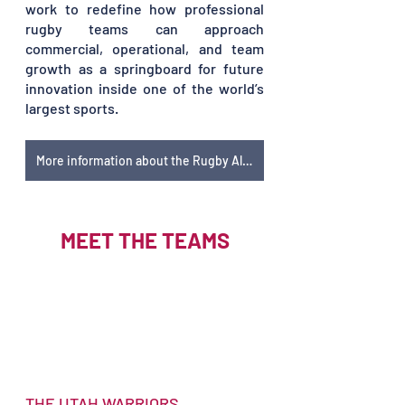
work to redefine how professional 
rugby teams can approach 
commercial, operational, and team 
growth as a springboard for future 
innovation inside one of the world’s 
largest sports. 
More information about the Rugby Alliance
MEET THE TEAMS
THE UTAH WARRIORS