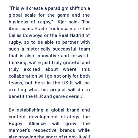
“This will create a paradigm shift on a 
global scale for the game and the 
business of rugby,”  Kjar said, “For 
Americans, Stade Toulousain are the 
Dallas Cowboys or the Real Madrid of 
rugby, so to be able to partner with 
such a historically successful team 
that is also innovative and forward-
thinking, we’re just truly grateful and 
truly excited about where this 
collaboration will go not only for both 
teams, but here in the US it will be 
exciting what his project will do to 
benefit the MLR and game overall.”
By establishing a global brand and 
content development strategy the 
Rugby Alliance will grow the 
member’s respective brands while 
also growing the sport of rugby. It will 