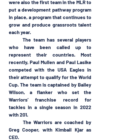
were also the first team in the MLR to 
put a development pathway program 
in place, a program that continues to 
grow and produce grassroots talent 
each year.
	The team has several players 
who have been called up to 
represent their countries. Most 
recently, Paul Mullen and Paul Lasike 
competed with the USA Eagles in 
their attempt to qualify for the World 
Cup. The team is captained by Bailey 
Wilson, a flanker who set the 
Warriors’ franchise record for 
tackles in a single season in 2022 
with 201.
	The Warriors are coached by 
Greg Cooper, with Kimball Kjar as 
CEO.