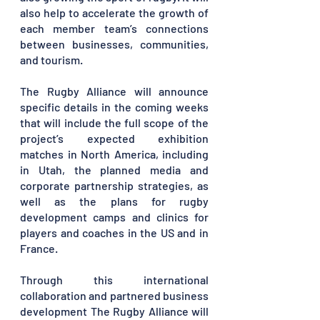
also help to accelerate the growth of 
each member team’s connections 
between businesses, communities, 
and tourism. 
The Rugby Alliance will announce 
specific details in the coming weeks 
that will include the full scope of the 
project’s expected exhibition 
matches in North America, including 
in Utah, the planned media and 
corporate partnership strategies, as 
well as the plans for rugby 
development camps and clinics for 
players and coaches in the US and in 
France.
Through this international 
collaboration and partnered business 
development The Rugby Alliance will 