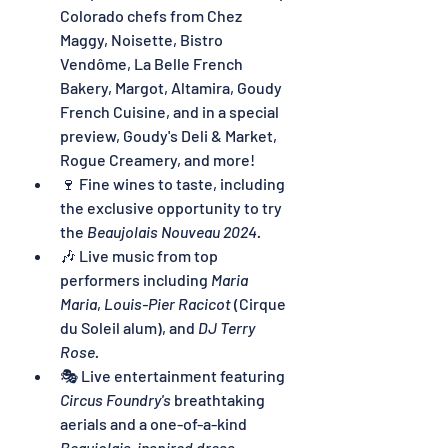
Colorado chefs from Chez 
Maggy, Noisette, Bistro 
Vendôme, La Belle French 
Bakery, Margot, Altamira, Goudy 
French Cuisine, and in a special 
preview, Goudy's Deli & Market, 
Rogue Creamery, and more!
🍷 Fine wines to taste, including 
the exclusive opportunity to try 
the 
Beaujolais Nouveau 2024.
🎶 Live music from top 
performers including 
Maria 
Maria
, 
Louis-Pier Racicot
 (Cirque 
du Soleil alum), and 
DJ Terry 
Rose.
🎭 Live entertainment featuring 
Circus Foundry's
 breathtaking 
aerials and a one-of-a-kind 
Beaujolais-inspired dress 