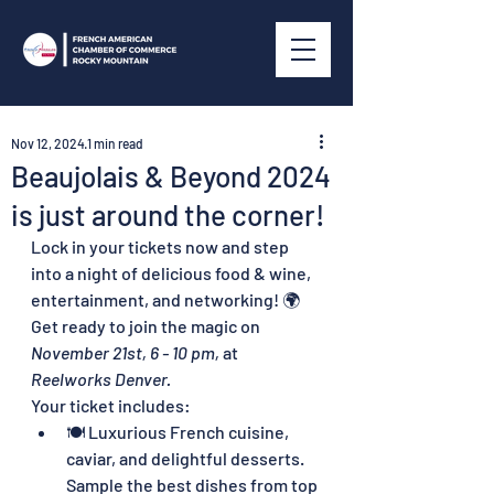
Nov 12, 2024
1 min read
Beaujolais & Beyond 2024
is just around the corner!
Lock in your tickets now and step 
into a night of delicious food & wine, 
entertainment, and networking! 🌍 
Get ready to join the magic on 
November 21st, 6 - 10 pm,
 at 
Reelworks Denver.
Your ticket includes:
🍽️ Luxurious French cuisine, 
caviar, and delightful desserts.  
Sample the best dishes from top 