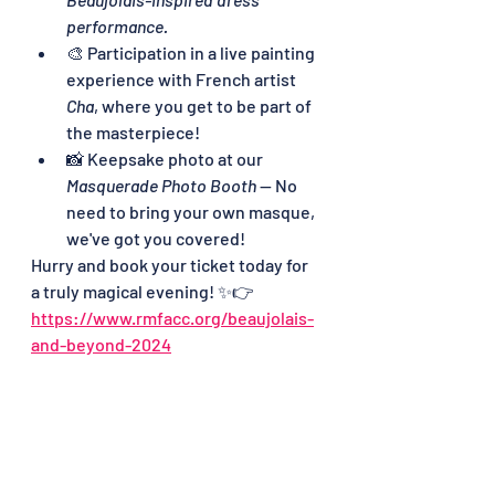
performance.
🎨 Participation in a live painting 
experience with French artist 
Cha
, where you get to be part of 
the masterpiece!
📸 Keepsake photo at our 
Masquerade Photo Booth
 — No 
need to bring your own masque, 
we've got you covered!
Hurry and book your ticket today for 
a truly magical evening! ✨👉 
https://www.rmfacc.org/beaujolais-
and-beyond-2024