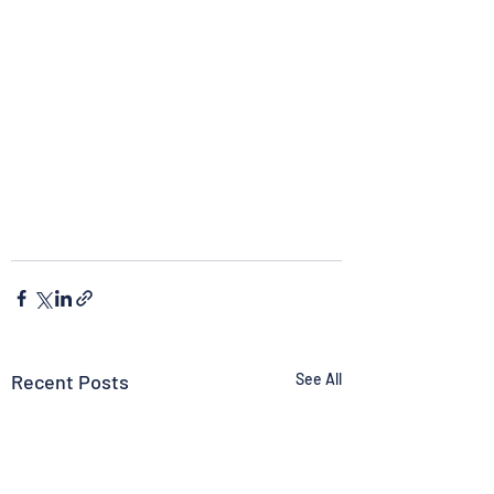
Recent Posts
See All