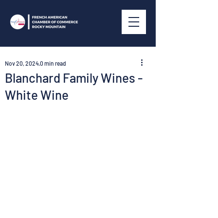
Nov 20, 2024
0 min read
Blanchard Family Wines -
White Wine