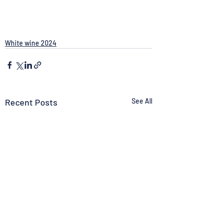
White wine 2024
Recent Posts
See All