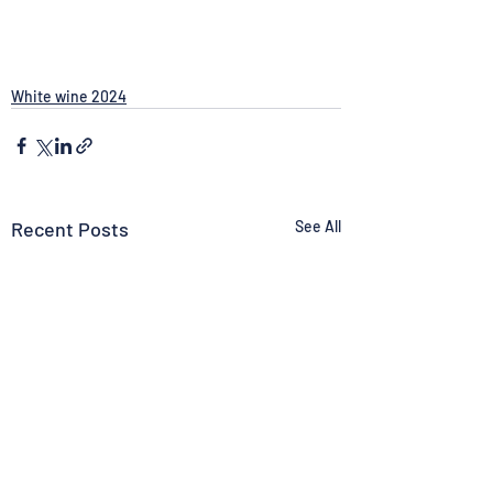
White wine 2024
Recent Posts
See All