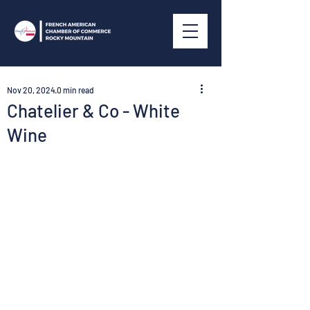
Nov 20, 2024
0 min read
Chatelier & Co - White
Wine