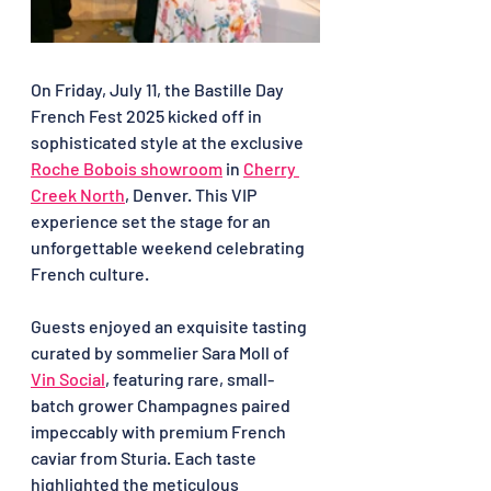
On Friday, July 11, the Bastille Day 
French Fest 2025 kicked off in 
sophisticated style at the exclusive 
Roche Bobois showroom
 in 
Cherry 
Creek North
, Denver. This VIP 
experience set the stage for an 
unforgettable weekend celebrating 
French culture.
Guests enjoyed an exquisite tasting 
curated by sommelier Sara Moll of 
Vin Social
, featuring rare, small-
batch grower Champagnes paired 
impeccably with premium French 
caviar from Sturia. Each taste 
highlighted the meticulous 