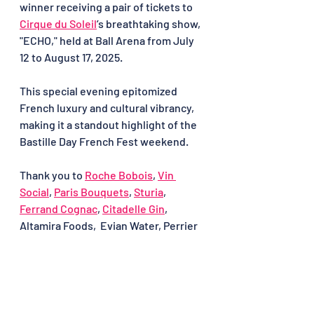
winner receiving a pair of tickets to 
Cirque du Soleil
’s breathtaking show, 
"ECHO," held at Ball Arena from July 
12 to August 17, 2025.
This special evening epitomized 
French luxury and cultural vibrancy, 
making it a standout highlight of the 
Bastille Day French Fest weekend.
Thank you to 
Roche Bobois
, 
Vin 
Social
, 
Paris Bouquets
, 
Sturia
, 
Ferrand Cognac
, 
Citadelle Gin
, 
Altamira Foods,  Evian Water, Perrier 
and the remarkable Maria Maria for 
creating an unforgettable opening 
night to Bastille Day French Fest 
2025.
Bastille Day French Fest 2025