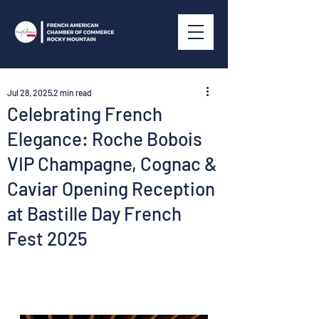
Jul 28, 2025
2 min read
Celebrating French
Elegance: Roche Bobois
VIP Champagne, Cognac &
Caviar Opening Reception
at Bastille Day French
Fest 2025