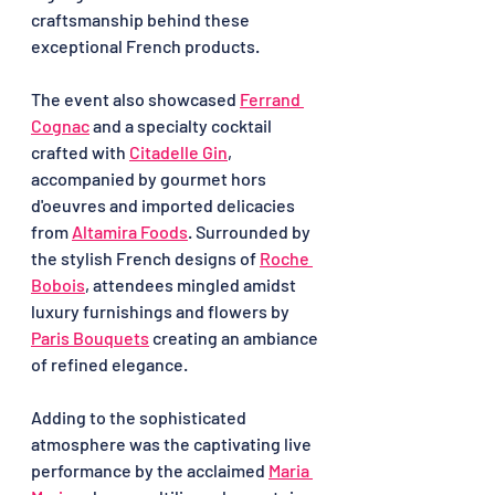
craftsmanship behind these 
exceptional French products.
The event also showcased 
Ferrand 
Cognac
 and a specialty cocktail 
crafted with 
Citadelle Gin
, 
accompanied by gourmet hors 
d'oeuvres and imported delicacies 
from 
Altamira Foods
. Surrounded by 
the stylish French designs of 
Roche 
Bobois
, attendees mingled amidst 
luxury furnishings and flowers by 
Paris Bouquets
 creating an ambiance 
of refined elegance.
Adding to the sophisticated 
atmosphere was the captivating live 
performance by the acclaimed 
Maria 