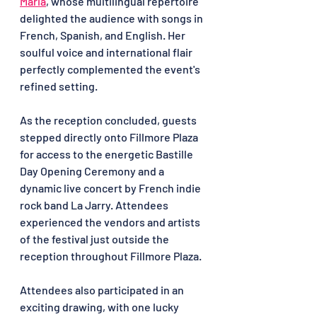
Maria
, whose multilingual repertoire 
delighted the audience with songs in 
French, Spanish, and English. Her 
soulful voice and international flair 
perfectly complemented the event's 
refined setting.
As the reception concluded, guests 
stepped directly onto Fillmore Plaza 
for access to the energetic Bastille 
Day Opening Ceremony and a 
dynamic live concert by French indie 
rock band La Jarry. Attendees 
experienced the vendors and artists 
of the festival just outside the 
reception throughout Fillmore Plaza.
Attendees also participated in an 
exciting drawing, with one lucky 