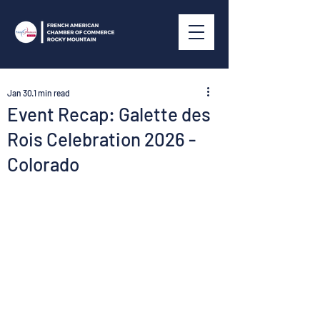
Jan 30
1 min read
Event Recap: Galette des
Rois Celebration 2026 -
Colorado