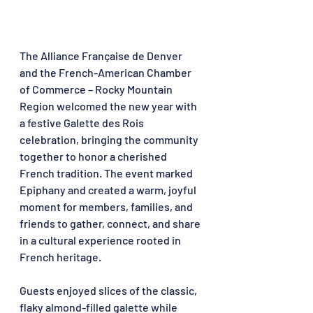
The Alliance Française de Denver 
and the French-American Chamber 
of Commerce – Rocky Mountain 
Region welcomed the new year with 
a festive Galette des Rois 
celebration, bringing the community 
together to honor a cherished 
French tradition. The event marked 
Epiphany and created a warm, joyful 
moment for members, families, and 
friends to gather, connect, and share 
in a cultural experience rooted in 
French heritage.
Guests enjoyed slices of the classic, 
flaky almond-filled galette while 