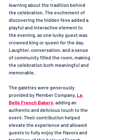
learning about the tradition behind 
the celebration. The excitement of 
discovering the hidden fève added a 
playful and interactive element to 
the evening, as one lucky guest was 
crowned king or queen for the day. 
Laughter, conversation, and a sense 
of community filled the room, making 
the celebration both meaningful and 
memorable.
The galettes were generously 
provided by Member Company, 
La 
Belle French Bakery
, adding an 
authentic and delicious touch to the 
event. Their contribution helped 
elevate the experience and allowed 
guests to fully enjoy the flavors and 
traditions of this beloved French 