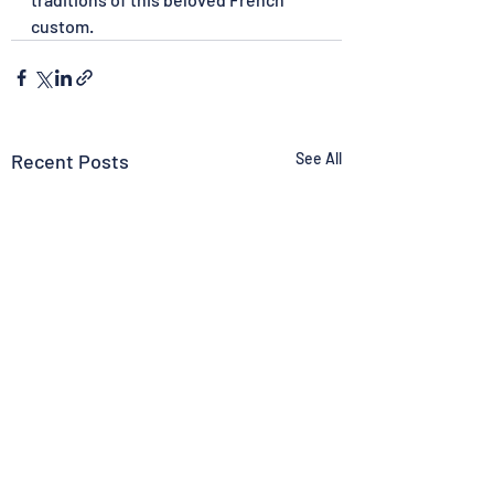
custom.
Recent Posts
See All