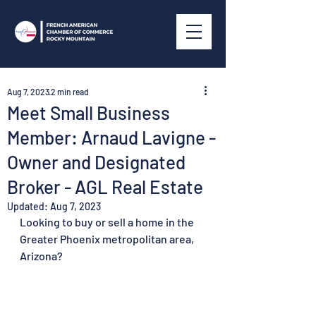
Aug 7, 2023
2 min read
Meet Small Business
Member: Arnaud Lavigne -
Owner and Designated
Broker - AGL Real Estate
Updated:
Aug 7, 2023
Looking to buy or sell a home in the 
Greater Phoenix metropolitan area, 
Arizona? 