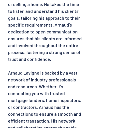
or selling a home. He takes the time 
to listen and understand his clients' 
goals, tailoring his approach to their 
specific requirements. Arnaud's 
dedication to open communication 
ensures that his clients are informed 
and involved throughout the entire 
process, fostering a strong sense of 
trust and confidence.
Arnaud Lavigne is backed by a vast 
network of industry professionals 
and resources. Whether it's 
connecting you with trusted 
mortgage lenders, home inspectors, 
or contractors, Arnaud has the 
connections to ensure a smooth and 
efficient transaction. His network 
and collaborative approach enable 