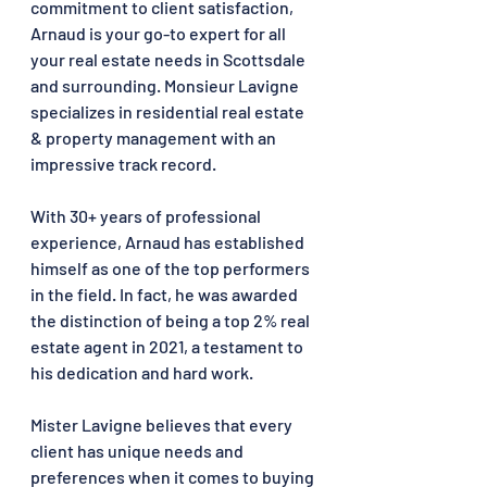
commitment to client satisfaction, 
Arnaud is your go-to expert for all 
your real estate needs in Scottsdale 
and surrounding. Monsieur Lavigne 
specializes in residential real estate 
& property management with an 
impressive track record. 
With 30+ years of professional 
experience, Arnaud has established 
himself as one of the top performers 
in the field. In fact, he was awarded 
the distinction of being a top 2% real 
estate agent in 2021, a testament to 
his dedication and hard work.
Mister Lavigne believes that every 
client has unique needs and 
preferences when it comes to buying 