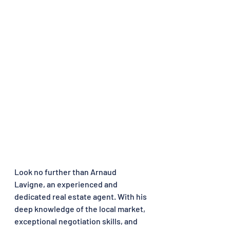
Look no further than Arnaud 
Lavigne, an experienced and 
dedicated real estate agent. With his 
deep knowledge of the local market, 
exceptional negotiation skills, and 