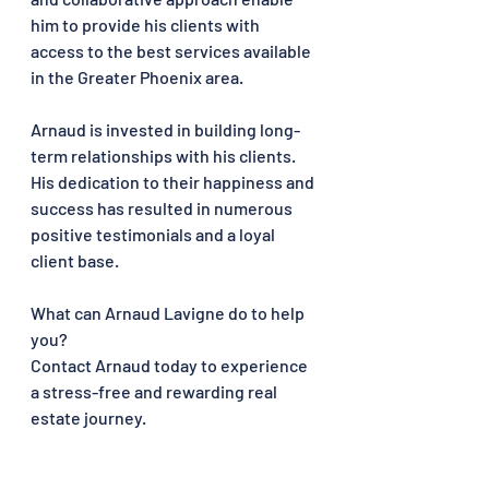
him to provide his clients with 
access to the best services available 
in the Greater Phoenix area.
Arnaud is invested in building long-
term relationships with his clients. 
His dedication to their happiness and 
success has resulted in numerous 
positive testimonials and a loyal 
client base.
What can Arnaud Lavigne do to help 
you?
Contact Arnaud today to experience 
a stress-free and rewarding real 
estate journey.