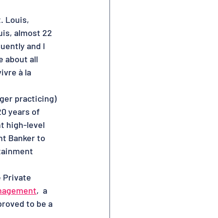
. Louis, 
uis, almost 22 
uently and I 
 about all 
vre à la 
ger practicing) 
20 years of 
t high-level 
nt Banker to 
rtainment 
 Private 
nagement
,  a 
roved to be a 