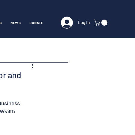
Log In
S
NEWS
DONATE
or and
Business 
Wealth 