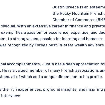
Justin Breece is an esteem
the Rocky Mountain French 
Chamber of Commerce (RMF
dividual. With an extensive career in finance and private
xemplifies a passion for excellence, expertise, and dedi
ent to strong values, passion for learning and human rel
e was recognized by Forbes best-in-state wealth advisors 
nal accomplishments, Justin has a deep appreciation fo
. He is a valued member of many French associations and
nes, all of which add a unique dimension to his profile. 
e the rich experiences, profound insights, and inspiring 
s interview: