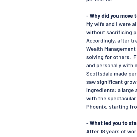
- 
Why did you move t
My wife and I were ai
without sacrificing p
Accordingly, after tr
Wealth Management fo
solving for others.  
and personally with m
Scottsdale made perf
saw significant growt
ingredients: a large 
with the spectacular
Phoenix, starting fr
- 
What led you to st
After 18 years of wor