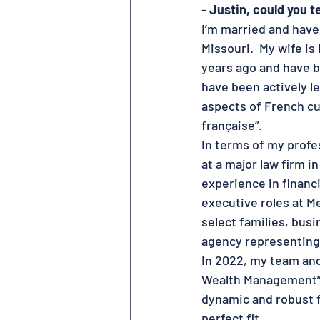
- 
Justin, could you 
I’m married and have 
Missouri.  My wife is
years ago and have b
have been actively l
aspects of French cul
française”.
In terms of my profes
at a major law firm in
experience in financi
executive roles at Me
select families, bus
agency representing 
In 2022, my team and
Wealth Management”. 
dynamic and robust f
perfect fit.