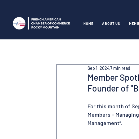
HOME
ABOUT US
MEMB
Sep 1, 2024
7 min read
Member Spotli
Founder of "
For this month of Se
Members – Managing D
Management”.