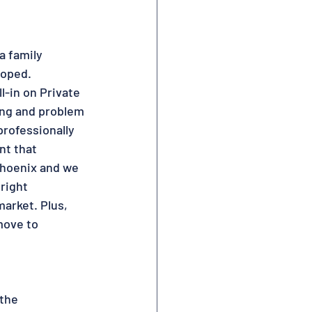
a family 
oped.  
l-in on Private 
ing and problem 
professionally 
nt that 
Phoenix and we 
right 
arket. Plus, 
move to 
the 