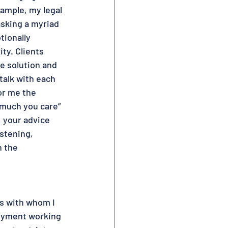
ample, my legal 
sking a myriad 
tionally 
ty. Clients 
e solution and 
talk with each 
or me the 
much you care” 
, your advice 
istening, 
n the 
ts with whom I 
joyment working 