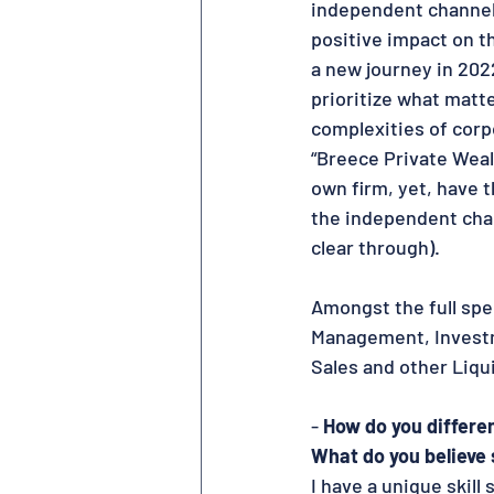
independent channel,
positive impact on t
a new journey in 202
prioritize what matt
complexities of corpo
“Breece Private Wealt
own firm, yet, have 
the independent chan
clear through).  
Amongst the full spe
Management, Investm
Sales and other Liqu
- 
How do you differe
What do you believe 
I have a unique skil