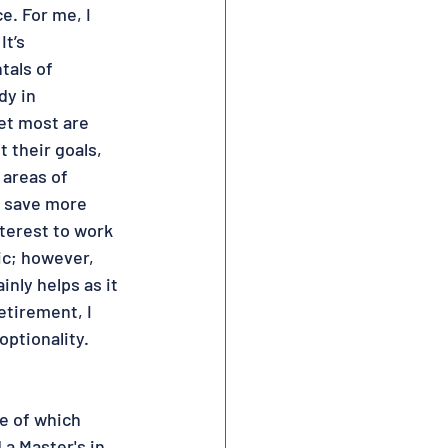
e. For me, I 
t’s 
tals of 
dy in 
et most are 
 their goals, 
 areas of 
t save more 
terest to work 
ic; however, 
inly helps as it 
etirement, I 
ptionality.  
e of which 
a Master's in 