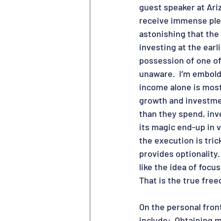
guest speaker at Ariz
receive immense plea
astonishing that the
investing at the earli
possession of one of
unaware.  I’m embolde
income alone is most 
growth and investment
than they spend, inv
its magic end-up in v
the execution is trick
provides optionality.
like the idea of focu
That is the true free
On the personal front
include:  Obtaining 