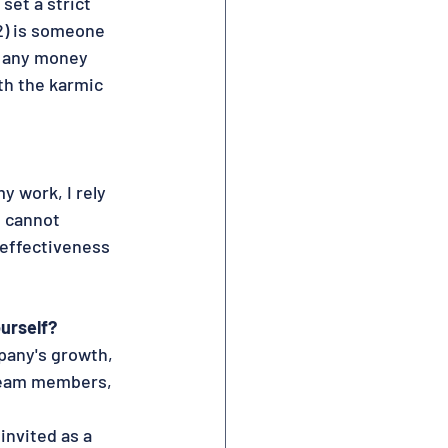
set a strict 
 2) is someone 
e any money 
h the karmic 
y work, I rely 
 cannot 
 effectiveness 
urself?
pany's growth, 
 team members,
invited as a 