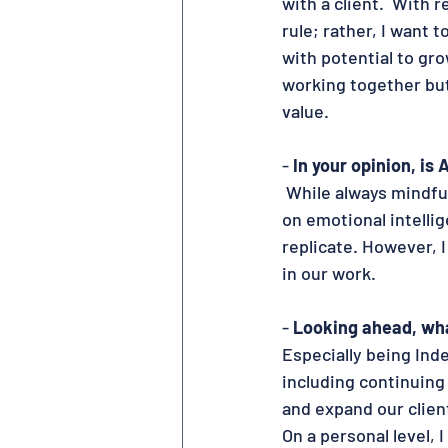
with a client.  With r
rule; rather, I want 
with potential to gr
working together but
value.
- 
In your opinion, is 
 While always mindful
on emotional intelli
replicate. However, I
in our work.
- 
Looking ahead, wha
Especially being Ind
including continuing
and expand our clien
On a personal level, 