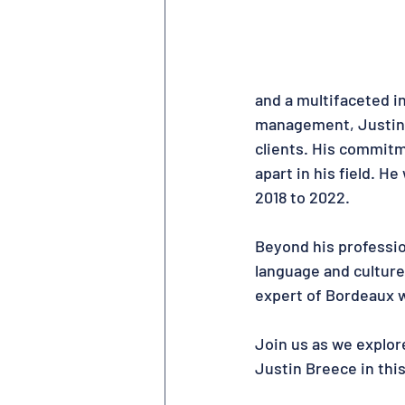
and a multifaceted in
management, Justin e
clients. His commitm
apart in his field. H
2018 to 2022.
Beyond his professio
language and culture
expert of Bordeaux wi
Join us as we explor
Justin Breece in thi