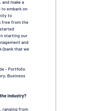
, and make a 
d to embark on 
ity to 
 free from the 
started 
n starting our 
Management and 
 (bank that we 
 - Portfolio 
ry, Business 
the industry? 
, ranging from 