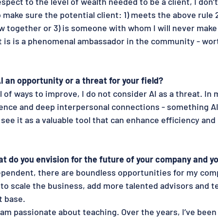
espect to the level of wealth needed to be a client, I don’t 
to make sure the potential client: 1) meets the above rule
ow together or 3) is someone with whom I will never mak
 is is a phenomenal ambassador in the community - wort
AI an opportunity or a threat for your field?
 of ways to improve, I do not consider AI as a threat. In m
gence and deep interpersonal connections - something AI
 see it as a valuable tool that can enhance efficiency and
t do you envision for the future of your company and yo
ependent, there are boundless opportunities for my com
 to scale the business, add more talented advisors and
t base.
I am passionate about teaching. Over the years, I’ve been 