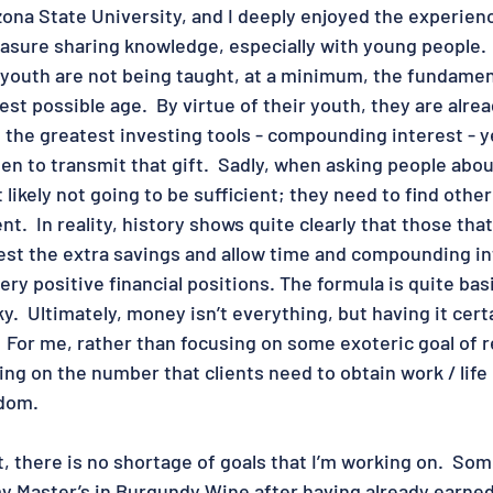
ona State University, and I deeply enjoyed the experienc
sure sharing knowledge, especially with young people.  I
 youth are not being taught, at a minimum, the fundamen
est possible age.  By virtue of their youth, they are alrea
 the greatest investing tools - compounding interest - y
n to transmit that gift.  Sadly, when asking people about
likely not going to be sufficient; they need to find other
.  In reality, history shows quite clearly that those tha
est the extra savings and allow time and compounding in
ery positive financial positions. The formula is quite bas
y.  Ultimately, money isn’t everything, but having it certa
  For me, rather than focusing on some exoteric goal of r
sing on the number that clients need to obtain work / life o
dom.  
, there is no shortage of goals that I’m working on.  Som
my Master’s in Burgundy Wine after having already earned 