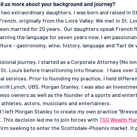
tell us more about your background and journey?
two extraordinary daughters. I was born and raised in St
 French, originally from the Loire Valley. We met in St. Lo
een married for 20 years.  Our daughters speak French fl
earning the language for seven years now. I am passionate
ture - gastronomy, wine, history, language and “l’art de vi
sional journey, I started as a Corporate Attorney (No lon
 St. Louis before transitioning into finance.  I have over 
al services. Prior to founding my practice, I held differen
rrill Lynch, UBS, Morgan Stanley. I was also an Investme
iness owners as well as the founder of a sports and ente
athletes, actors, musicians and entertainers. 
 I left Morgan Stanley to create my own practice “Breece
This decision led me to join forces with 
TSG Wealth Ma
irm seeking to enter the Scottsdale-Phoenix market. It p