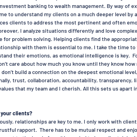
 investment banking to wealth management. By way of ex
e to understand my clients on a much deeper level by a
rces clients to address the most pertinent and often emo
eover, I analyze situations differently and love complexi
 for problem solving. Helping clients find the appropriat
ationship with them is essential to me. I take the time to 
tand their emotions, as emotional intelligence is key.  F
on’t care about how much you know until they know how 
u don’t build a connection on the deepest emotional level
ally, trust, collaboration, accountability, transparency, l
alues that my team and I cherish. All this sets us apart i
your clients?
usly, relationships are key to me. I only work with clien
trustful rapport.  There has to be mutual respect and en