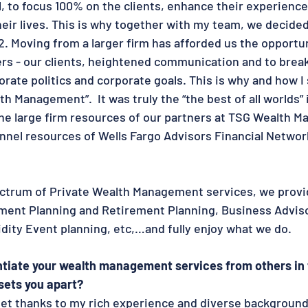
 to focus 100% on the clients, enhance their experience
heir lives. This is why together with my team, we decide
2. Moving from a larger firm has afforded us the opportun
ers - our clients, heightened communication and to break
rate politics and corporate goals. This is why and how I 
h Management”.  It was truly the “the best of all worlds” i
the large firm resources of our partners at TSG Wealth 
nel resources of Wells Fargo Advisors Financial Network
ctrum of Private Wealth Management services, we provide
ent Planning and Retirement Planning, Business Adviso
idity Event planning, etc,…and fully enjoy what we do.
ntiate your wealth management services from others in 
sets you apart?
l set thanks to my rich experience and diverse background