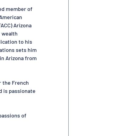
ed member of 
American 
ACC) Arizona 
 wealth 
cation to his 
ations sets him 
in Arizona from 
r the French 
 is passionate 
passions of 