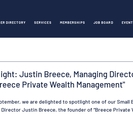
ER DIRECTORY
SERVICES
MEMBERSHIPS
JOB BOARD
EVENT
ght: Justin Breece, Managing Direct
Breece Private Wealth Management"
ptember, we are delighted to spotlight one of our Small 
irector Justin Breece, the founder of “Breece Private 