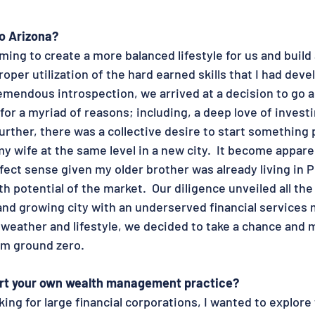
o Arizona?
ming to create a more balanced lifestyle for us and build 
roper utilization of the hard earned skills that I had devel
emendous introspection, we arrived at a decision to go al
r a myriad of reasons; including, a deep love of invest
Further, there was a collective desire to start something 
y wife at the same level in a new city.  It become appare
ect sense given my older brother was already living in 
h potential of the market.  Our diligence unveiled all the 
and growing city with an underserved financial services m
 weather and lifestyle, we decided to take a chance and 
om ground zero. 
art your own wealth management practice?
king for large financial corporations, I wanted to explore 