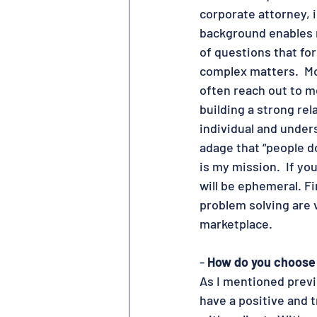
corporate attorney,
background enables m
of questions that fo
complex matters.  Mor
often reach out to me
building a strong rel
individual and unders
adage that “people d
is my mission.  If yo
will be ephemeral. Fin
problem solving are v
marketplace.
- 
How do you choose 
As I mentioned previo
have a positive and 