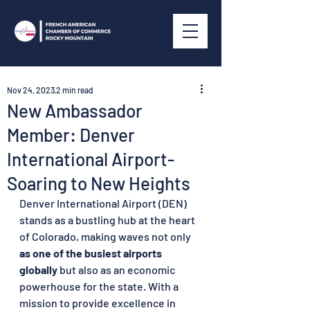
Nov 24, 2023
2 min read
New Ambassador
Member: Denver
International Airport-
Soaring to New Heights
Denver International Airport (DEN) 
stands as a bustling hub at the heart 
of Colorado, making waves not only 
as one of the busiest airports 
globally 
but also as an economic 
powerhouse for the state. With a 
mission to provide excellence in 