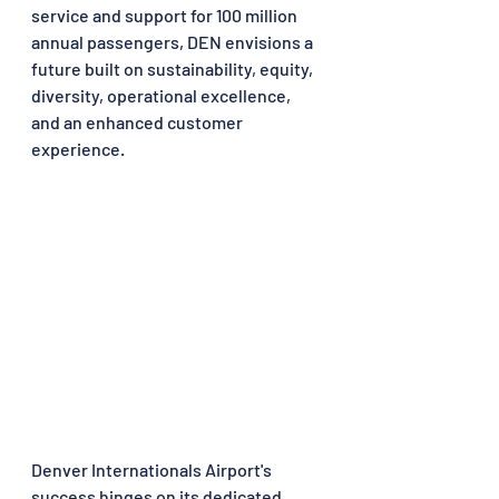
service and support for 100 million 
annual passengers, DEN envisions a 
future built on sustainability, equity, 
diversity, operational excellence, 
and an enhanced customer 
experience.
Denver Internationals Airport's 
success hinges on its dedicated 