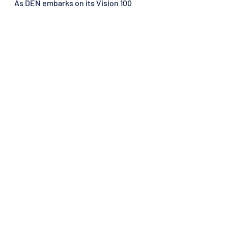
As DEN embarks on its Vision 100 
plan, it is not merely preparing for 
increased passenger numbers; it is 
shaping a future where Denver is 
synonymous with aviation 
excellence. From people to 
infrastructure, global connections to 
guiding principles, DEN's trajectory 
is sky-bound, painting the future of 
air travel with innovation, 
sustainability, and an unwavering 
commitment to excellence.
Recent Posts
See All