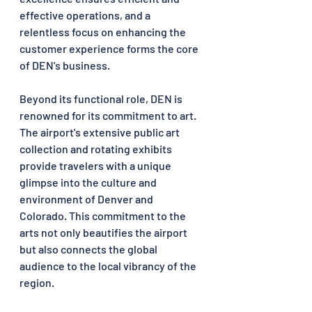
effective operations, and a 
relentless focus on enhancing the 
customer experience forms the core 
of DEN's business.
Beyond its functional role, DEN is 
renowned for its commitment to art. 
The airport's extensive public art 
collection and rotating exhibits 
provide travelers with a unique 
glimpse into the culture and 
environment of Denver and 
Colorado. This commitment to the 
arts not only beautifies the airport 
but also connects the global 
audience to the local vibrancy of the 
region.