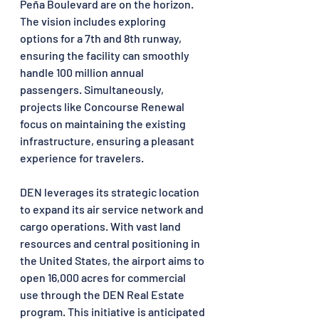
Peña Boulevard are on the horizon. 
The vision includes exploring 
options for a 7th and 8th runway, 
ensuring the facility can smoothly 
handle 100 million annual 
passengers. Simultaneously, 
projects like Concourse Renewal 
focus on maintaining the existing 
infrastructure, ensuring a pleasant 
experience for travelers.
DEN leverages its strategic location 
to expand its air service network and 
cargo operations. With vast land 
resources and central positioning in 
the United States, the airport aims to 
open 16,000 acres for commercial 
use through the DEN Real Estate 
program. This initiative is anticipated 