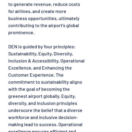
to generate revenue, reduce costs 
for airlines, and create more 
business opportunities, ultimately 
contributing to the airport's global 
prominence.
DEN is guided by four principles: 
Sustainability, Equity, Diversity, 
Inclusion & Accessibility, Operational 
Excellence, and Enhancing the 
Customer Experience. The 
commitment to sustainability aligns 
with the goal of becoming the 
greenest airport globally. Equity, 
diversity, and inclusion principles 
underscore the belief that a diverse 
workforce and inclusive decision-
making lead to success. Operational 
excellence ensures efficient and 