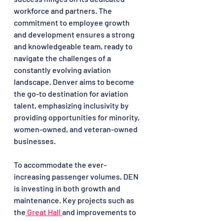
workforce and partners. The 
commitment to employee growth 
and development ensures a strong 
and knowledgeable team, ready to 
navigate the challenges of a 
constantly evolving aviation 
landscape. Denver aims to become 
the go-to destination for aviation 
talent, emphasizing inclusivity by 
providing opportunities for minority, 
women-owned, and veteran-owned 
businesses.
To accommodate the ever-
increasing passenger volumes, DEN 
is investing in both growth and 
maintenance. Key projects such as 
the
 Great Hall 
and improvements to 