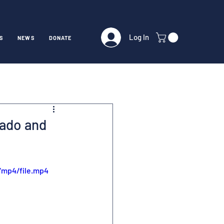
Log In
S
NEWS
DONATE
rado and
/mp4/file.mp4