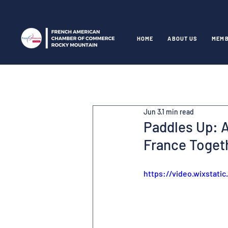
HOME
ABOUT US
MEMB
Jun 3
1 min read
Paddles Up: A
France Toget
https://video.wixstat