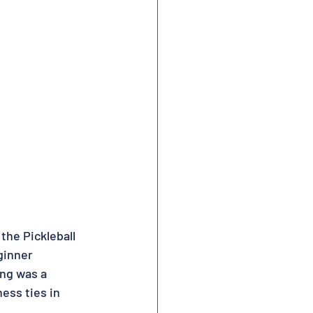
the Pickleball 
ginner 
ing was a 
ss ties in 