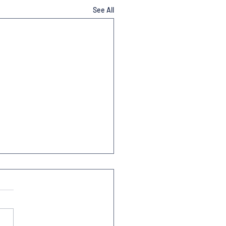
See All