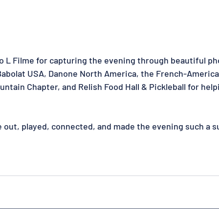
to L Filme for capturing the evening through beautiful ph
 Babolat USA, Danone North America, the French-Americ
ain Chapter, and Relish Food Hall & Pickleball for helpi
e out, played, connected, and made the evening such a s