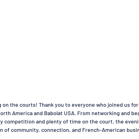
 on the courts! Thank you to everyone who joined us for 
North America and Babolat USA. From networking and be
ly competition and plenty of time on the court, the even
n of community, connection, and French-American busine