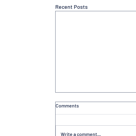
Recent Posts
Comments
Write a comment...