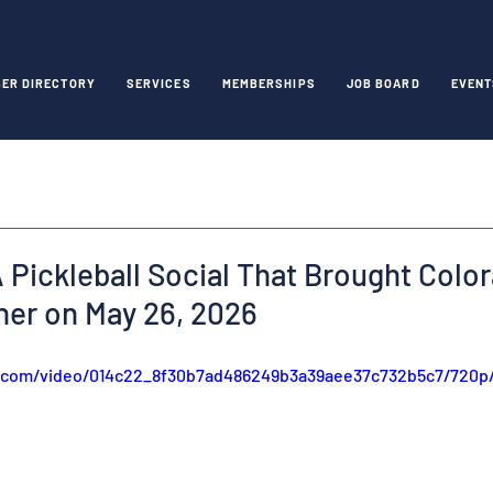
ER DIRECTORY
SERVICES
MEMBERSHIPS
JOB BOARD
EVENT
 Pickleball Social That Brought Colo
her on May 26, 2026
ic.com/video/014c22_8f30b7ad486249b3a39aee37c732b5c7/720p