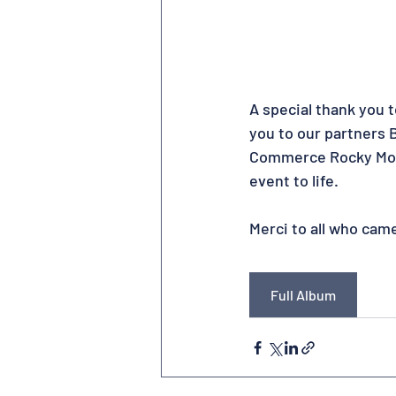
A special thank you 
you to our partners
Commerce Rocky Mount
event to life.
Merci to all who cam
Full Album