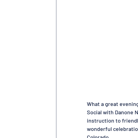
What a great evening
Social with Danone 
instruction to friend
wonderful celebratio
Colorado.