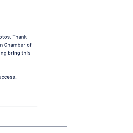
otos. Thank 
an Chamber of 
ng bring this 
uccess!