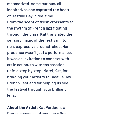
mesmerized, some curious, all 
inspired, as she captured the heart 
of Bastille Day in real time.
From the scent of fresh croissants to 
the rhythm of French jazz floating 
through the plaza, Kat translated the 
sensory magic of the festival into 
rich, expressive brushstrokes. Her 
presence wasn’t just a performance, 
it was an invitation to connect with 
art in action, to witness creation 
unfold step by step. Merci, Kat, for 
bringing your artistry to Bastille Day: 
French Fest and for helping us see 
the festival through your brilliant 
lens.
About the Artist: 
Kat Perdue is a 
Denver-based contemporary fine 