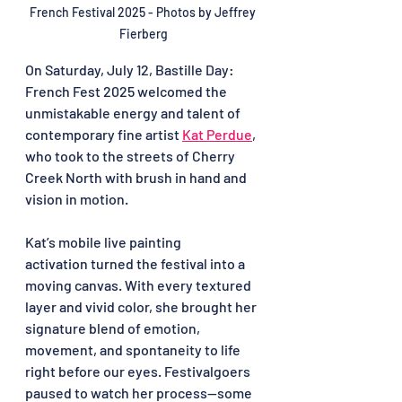
French Festival 2025 - Photos by 
Jeffrey 
Fierberg
On Saturday, July 12, Bastille Day: 
French Fest 2025 welcomed the 
unmistakable energy and talent of 
contemporary fine artist 
Kat Perdue
, 
who took to the streets of Cherry 
Creek North with brush in hand and 
vision in motion.
Kat’s mobile live painting 
activation turned the festival into a 
moving canvas. With every textured 
layer and vivid color, she brought her 
signature blend of emotion, 
movement, and spontaneity to life 
right before our eyes. Festivalgoers 
paused to watch her process—some 