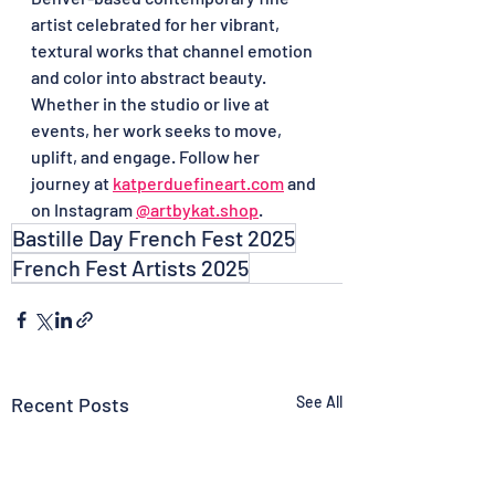
artist celebrated for her vibrant, 
textural works that channel emotion 
and color into abstract beauty. 
Whether in the studio or live at 
events, her work seeks to move, 
uplift, and engage. Follow her 
journey at 
katperduefineart.com
 and 
on Instagram 
@
artbykat.shop
. 
Bastille Day French Fest 2025
French Fest Artists 2025
Recent Posts
See All