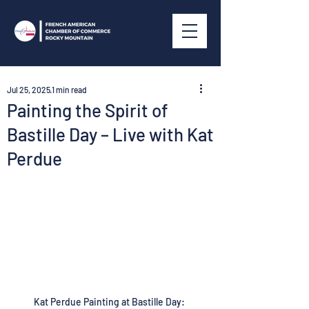
Jul 25, 2025
1 min read
Painting the Spirit of
Bastille Day – Live with Kat
Perdue
Kat Perdue Painting at Bastille Day: 