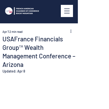
Apr 7
2 min read
USAFrance Financials
Group™ Wealth
Management Conference –
Arizona
Updated:
Apr 8