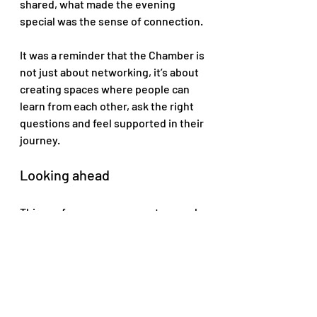
shared, what made the evening 
special was the sense of connection. 
It was a reminder that the Chamber is 
not just about networking, it’s about 
creating spaces where people can 
learn from each other, ask the right 
questions and feel supported in their 
journey.
Looking ahead
This conference was a great example 
of the kind of meaningful, business-
focused programming we aim to 
bring to our community, 
conversations like these don’t end 
when the event does they continue 
through new connections, follow-up 