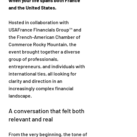
when your life spans both France 
and the United States.
Hosted in collaboration with 
USAFrance Financials Group™ and 
the French-American Chamber of 
Commerce Rocky Mountain, the 
event brought together a diverse 
group of professionals, 
entrepreneurs, and individuals with 
international ties, all looking for 
clarity and direction in an 
increasingly complex financial 
landscape.
A conversation that felt both 
relevant and real
From the very beginning, the tone of 