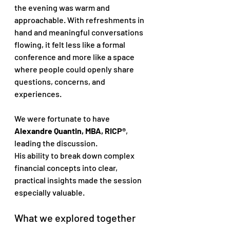
the evening was warm and 
approachable. With refreshments in 
hand and meaningful conversations 
flowing, it felt less like a formal 
conference and more like a space 
where people could openly share 
questions, concerns, and 
experiences.
We were fortunate to have 
Alexandre Quantin, MBA, RICP®
, 
leading the discussion. 
His ability to break down complex 
financial concepts into clear, 
practical insights made the session 
especially valuable.
What we explored together