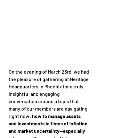
On the evening of March 23rd, we had 
the pleasure of gathering at Heritage 
Headquarters in Phoenix for a truly 
insightful and engaging 
conversation around a topic that 
many of our members are navigating 
right now: 
how to manage assets 
and investments in times of inflation 
and market uncertainty—especially 