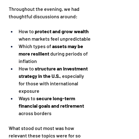
Throughout the evening, we had 
thoughtful discussions around:
How to 
protect and grow wealth
when markets feel unpredictable
Which types of 
assets may be 
more resilient
 during periods of 
inflation
How to 
structure an investment 
strategy in the U.S.
, especially 
for those with international 
exposure
Ways to 
secure long-term 
financial goals and retirement
across borders
What stood out most was how 
relevant these topics were for so 