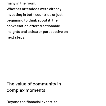
many in the room. 
Whether attendees were already 
investing in both countries or just 
beginning to think about it, the 
conversation offered actionable 
insights and a clearer perspective on 
next steps.
The value of community in 
complex moments
Beyond the financial expertise 