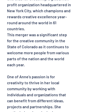
profit organization headquartered in 
New York City, which champions and 
rewards creative excellence year-
round around the world in 61 
countries. 
This merger was a significant step 
for the creative community in the 
State of Colorado as it continues to 
welcome more people from various 
parts of the nation and the world 
each year.
One of Anne’s passion is for 
creativity to thrive in her local 
community by working with 
individuals and organizations that 
can benefit from different ideas, 
projects and partnerships. She 