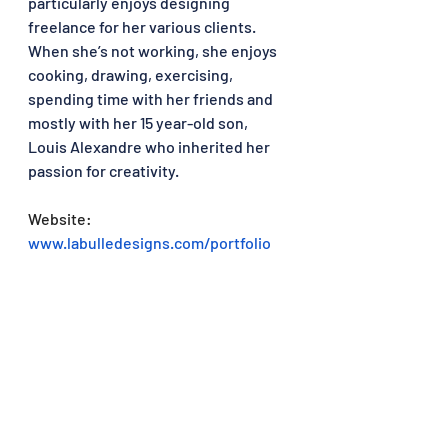
particularly enjoys designing 
freelance for her various clients. 
When she’s not working, she enjoys 
cooking, drawing, exercising, 
spending time with her friends and 
mostly with her 15 year-old son, 
Louis Alexandre who inherited her 
passion for creativity.
Website: 
www.labulledesigns.com/portfolio