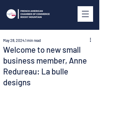
May 28, 2024
1 min read
Welcome to new small
business member, Anne
Redureau: La bulle
designs