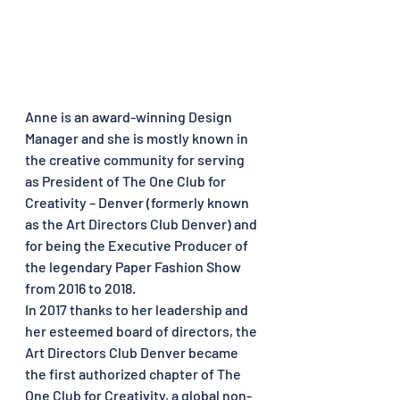
Anne is an award-winning Design 
Manager and she is mostly known in 
the creative community for serving 
as President of The One Club for 
Creativity – Denver (formerly known 
as the Art Directors Club Denver) and 
for being the Executive Producer of 
the legendary Paper Fashion Show 
from 2016 to 2018. 
In 2017 thanks to her leadership and 
her esteemed board of directors, the 
Art Directors Club Denver became 
the first authorized chapter of The 
One Club for Creativity, a global non-