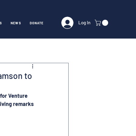
Log In
S
NEWS
DONATE
amson to
for Venture 
giving remarks 