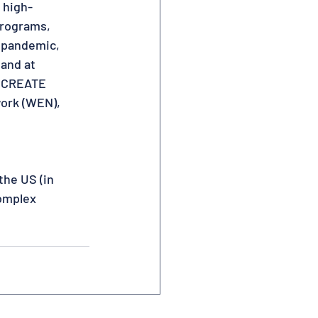
 high-
programs,
e pandemic,
 and at
RECREATE
work (WEN),
the US (in
Complex