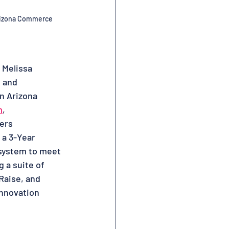
izona Commerce 
 Melissa
g and
in Arizona
m
,
ders
 a 3-Year
osystem to meet
 a suite of
Raise, and
Innovation