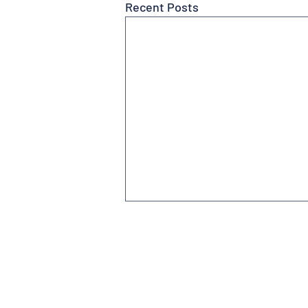
Recent Posts
Subscribe to Newsletter
Contact us