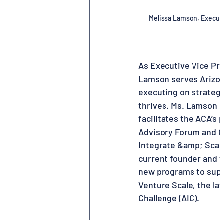
Melissa Lamson
, 
Execut
As Executive Vice Pr
Lamson serves Arizon
executing on strateg
thrives. Ms. Lamson i
facilitates the ACA’
Advisory Forum and C
Integrate &amp; Scal
current founder and 
new programs to supp
Venture Scale, the l
Challenge (AIC).