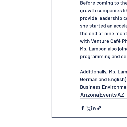
Before coming to th
growth companies lik
provide leadership c
she started an accel
the end of nine mon
with Venture Café P
Ms. Lamson also join
programming and se
Additionally, Ms. La
German and English)
Business Environme
Arizona
Events
AZ-