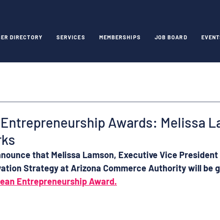
ER DIRECTORY
SERVICES
MEMBERSHIPS
JOB BOARD
EVENT
Entrepreneurship Awards: Melissa L
rks
nnounce that 
Melissa Lamson
, 
Executive Vice President 
ation Strategy
 at 
Arizona Commerce Authority 
will be 
pean Entrepreneurship Award.