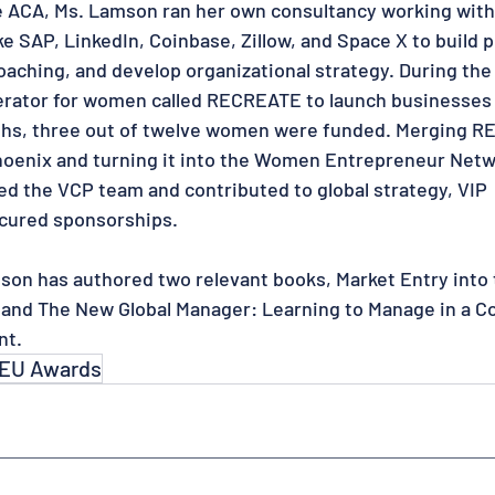
e ACA, Ms. Lamson ran her own consultancy working with
e SAP, LinkedIn, Coinbase, Zillow, and Space X to build 
oaching, and develop organizational strategy. During th
erator for women called RECREATE to launch businesses
ths, three out of twelve women were funded. Merging 
hoenix and turning it into the Women Entrepreneur Net
ed the VCP team and contributed to global strategy, VIP
cured sponsorships.
mson has authored two relevant books, Market Entry into 
 and The New Global Manager: Learning to Manage in a 
nt.
EU Awards