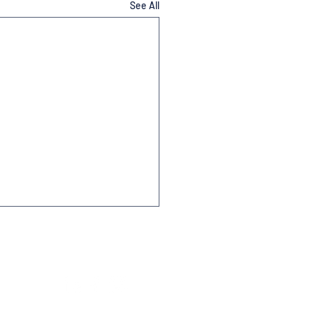
See All