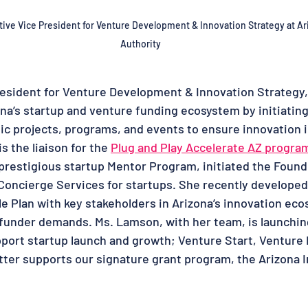
ive Vice President for Venture Development & Innovation Strategy
 at 
Ar
Authority
esident for Venture Development & Innovation Strategy,
a’s startup and venture funding ecosystem by initiatin
ic projects, programs, and events to ensure innovation 
s the liaison for the 
Plug and Play Accelerate AZ progra
s prestigious startup Mentor Program, initiated the Foun
oncierge Services for startups. She recently developed
e Plan with key stakeholders in Arizona’s innovation ec
funder demands. Ms. Lamson, with her team, is launching
ort startup launch and growth; Venture Start, Venture 
atter supports our signature grant program, the Arizona 