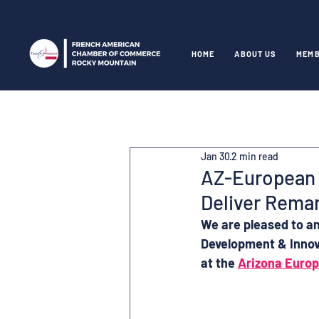
HOME
ABOUT US
MEMB
Jan 30
2 min read
AZ-European 
Deliver Rema
We are pleased to a
Development & Innov
at the 
Arizona Euro