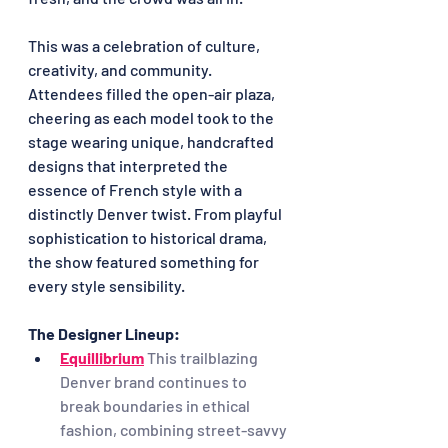
This was a celebration of culture, 
creativity, and community. 
Attendees filled the open-air plaza, 
cheering as each model took to the 
stage wearing unique, handcrafted 
designs that interpreted the 
essence of French style with a 
distinctly Denver twist. From playful 
sophistication to historical drama, 
the show featured something for 
every style sensibility.
The Designer Lineup:
Equillibrium
This trailblazing 
Denver brand continues to 
break boundaries in ethical 
fashion, combining street-savvy 