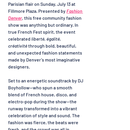
Parisian flair on Sunday, July 13 at 
Fillmore Plaza. Presented by 
Fashion 
Denver
, this free community fashion 
show was anything but ordinary. In 
true French Fest spirit, the event 
celebrated 
liberté, égalité, 
créativité
 through bold, beautiful, 
and unexpected fashion statements 
made by Denver’s most imaginative 
designers.
Set to an energetic soundtrack by DJ 
Boyhollow—who spun a smooth 
blend of French house, disco, and 
electro-pop during the show—the 
runway transformed into a vibrant 
celebration of style and sound. The 
fashion was fierce, the beats were 
fresh, and the crowd was all in.