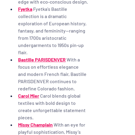
edge with eco-conscious design.
Fyetka
Fyetka’s Bastille 
collection is a dramatic 
exploration of European history, 
fantasy, and femininity—ranging 
from 1700s aristocratic 
undergarments to 1950s pin-up 
flair.
Bastille PARISDENVER
With a 
focus on effortless elegance 
and modern French flair, Bastille 
PARISDENVER continues to 
redefine Colorado fashion.
Carol Mier
Carol blends global 
textiles with bold design to 
create unforgettable statement 
pieces.
Missy Champlain
With an eye for 
playful sophistication, Missy’s 