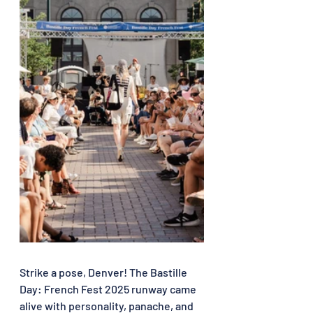
Strike a pose, Denver! The Bastille 
Day: French Fest 2025 runway came 
alive with personality, panache, and 