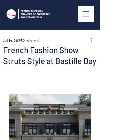
Jul 14, 2025
2 min read
French Fashion Show
Struts Style at Bastille Day