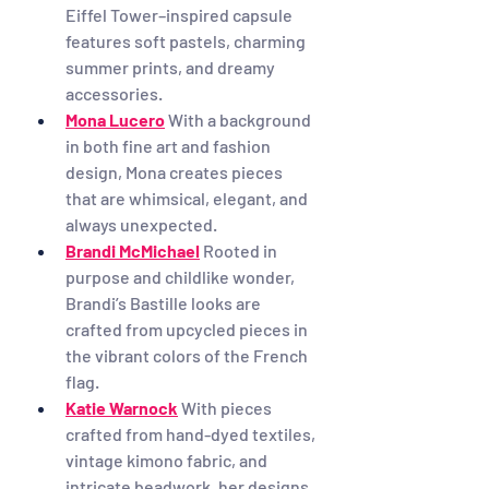
Eiffel Tower–inspired capsule 
features soft pastels, charming 
summer prints, and dreamy 
accessories.
Mona Lucero
With a background 
in both fine art and fashion 
design, Mona creates pieces 
that are whimsical, elegant, and 
always unexpected.
Brandi McMichael
Rooted in 
purpose and childlike wonder, 
Brandi’s Bastille looks are 
crafted from upcycled pieces in 
the vibrant colors of the French 
flag.
Katie Warnock
With pieces 
crafted from hand-dyed textiles, 
vintage kimono fabric, and 
intricate beadwork, her designs 