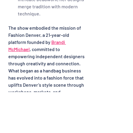
merge tradition with modern 
technique.
The show embodied the mission of 
Fashion Denver, a 21-year-old 
platform founded by 
Brandi 
McMichael
, committed to 
empowering independent designers 
through creativity and connection. 
What began as a handbag business 
has evolved into a fashion force that 
uplifts Denver’s style scene through 
workshops, markets, and 
mentorship.
From stripes and berets to avant-
garde silhouettes, the French 
Fashion Show reminded us that style 