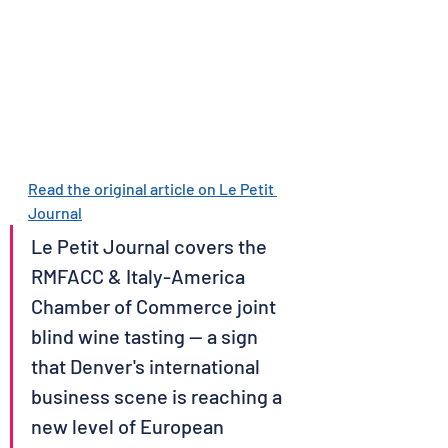
Read the original article on Le Petit 
Journal
Le Petit Journal covers the 
RMFACC & Italy-America 
Chamber of Commerce joint 
blind wine tasting — a sign 
that Denver's international 
business scene is reaching a 
new level of European 