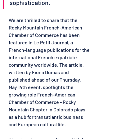
sophistication.
We are thrilled to share that the 
Rocky Mountain French-American 
Chamber of Commerce has been 
featured in Le Petit Journal, a 
French-language publications for the 
international French expatriate 
community worldwide. The article, 
written by Fiona Dumas and 
published ahead of our Thursday, 
May 14th event, spotlights the 
growing role French-American 
Chamber of Commerce - Rocky 
Mountain Chapter in Colorado plays 
as a hub for transatlantic business 
and European cultural life.