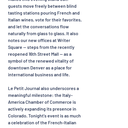
guests move freely between blind 
tasting stations pouring French and 
Italian wines, vote for their favorites, 
and let the conversations flow 
naturally from glass to glass. It also 
notes our new offices at Writer 
Square — steps from the recently 
reopened 16th Street Mall — as a 
symbol of the renewed vitality of 
downtown Denver as a place for 
international business and life.
Le Petit Journal also underscores a 
meaningful milestone: the Italy-
America Chamber of Commerce is 
actively expanding its presence in 
Colorado. Tonight's event is as much 
a celebration of the French-Italian 