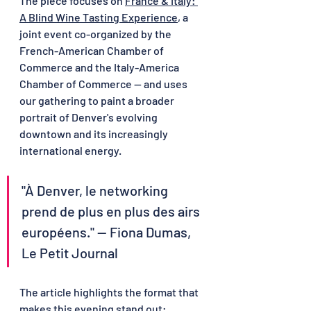
The piece focuses on 
France & Italy: 
A Blind Wine Tasting Experience
, a 
joint event co-organized by the 
French-American Chamber of 
Commerce and the Italy-America 
Chamber of Commerce — and uses 
our gathering to paint a broader 
portrait of Denver's evolving 
downtown and its increasingly 
international energy.
"À Denver, le networking 
prend de plus en plus des airs 
européens." — Fiona Dumas, 
Le Petit Journal
The article highlights the format that 
makes this evening stand out: 