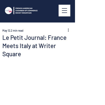
May 12
2 min read
Le Petit Journal: France
Meets Italy at Writer
Square