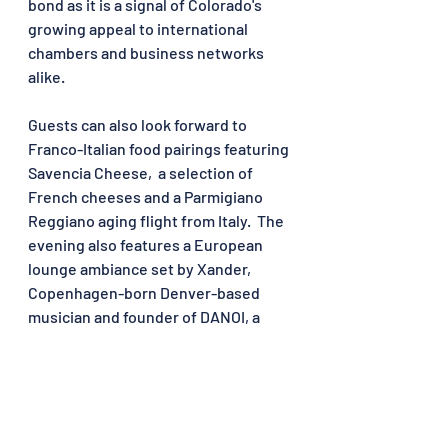
bond as it is a signal of Colorado's 
growing appeal to international 
chambers and business networks 
alike.
Guests can also look forward to 
Franco-Italian food pairings featuring 
Savencia Cheese, 
 a selection of 
French cheeses
 and a Parmigiano 
Reggiano aging flight from Italy.  The 
evening also features a European 
lounge ambiance set by Xander, 
Copenhagen-born Denver-based 
musician and founder of DANOI, a 
European-inspired events series 
making its mark between Denver and 
the Colorado mountains.
Read the original article on Le Petit 