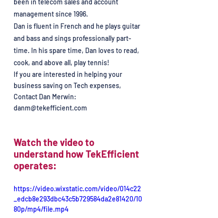
been in telecom sales and account 
management since 1996. 
Dan is fluent in French and he plays guitar 
and bass and sings professionally part-
time. In his spare time, Dan loves to read, 
cook, and above all, play tennis!
If you are interested in helping your 
business saving on Tech expenses, 
Contact Dan Merwin: 
danm@tekefficient.com
Watch the video to 
understand how TekEfficient 
operates:
https://video.wixstatic.com/video/014c22
_edcb8e293dbc43c5b729584da2e81420/10
80p/mp4/file.mp4