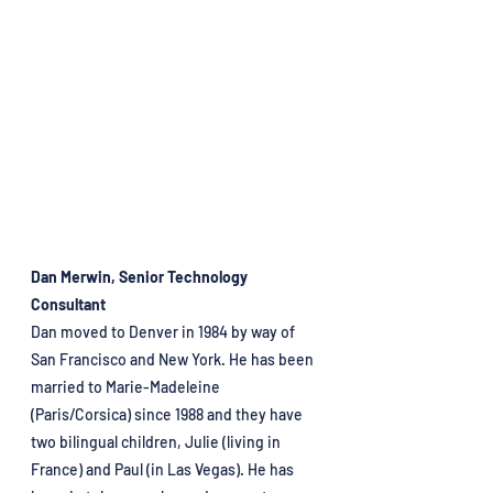
Dan Merwin, Senior Technology 
Consultant
Dan moved to Denver in 1984 by way of 
San Francisco and New York. He has been 
married to Marie-Madeleine 
(Paris/Corsica) since 1988 and they have 
two bilingual children, Julie (living in 
France) and Paul (in Las Vegas). He has 