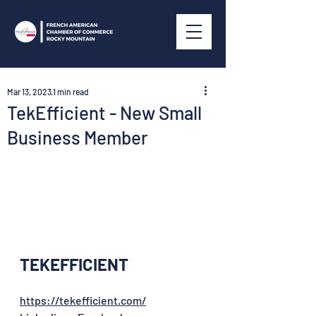
Mar 13, 2023
1 min read
TekEfficient - New Small
Business Member
TEKEFFICIENT
https://tekefficient.com/