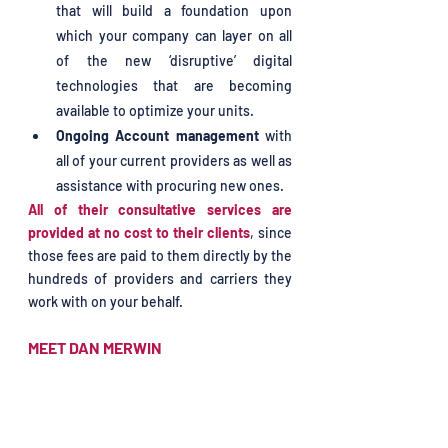
that will build a foundation upon 
which your company can layer on all 
of the new ‘disruptive’ digital 
technologies that are becoming 
available to optimize your units. 
Ongoing Account management
 with 
all of your current providers as well as 
assistance with procuring new ones.
All of their consultative services are 
provided at no cost to their clients
, since 
those fees are paid to them directly by the 
hundreds of providers and carriers they 
work with on your behalf.
MEET DAN MERWIN