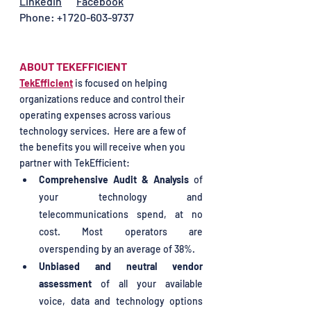
Linkedin
Facebook
Phone: +1 720-603-9737
ABOUT TEKEFFICIENT 
TekEfficient
 is focused on helping 
organizations reduce and control their 
operating expenses across various 
technology services.  
Here are a few of 
the benefits you will receive when you 
partner with TekEfficient: 
Comprehensive Audit & Analysis
 of 
your technology and 
telecommunications spend, at no 
cost. Most operators are 
overspending by an average of 38%.
Unbiased and neutral vendor 
assessment
 of all your available 
voice, data and technology options 