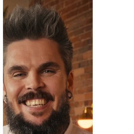
founded by French pastry chef Julien
Renaut, will participate in the Culinary
Showcase at the 27th Annual Beaujolais &
Beyond , taking place on Thursday,
November 20, 2025, at ReelWorks Denver.
Now in its 27th year, Beaujolais & Beyond is
Denver’s signature French food and wine
celebration, uniting more than 650 guests—
incl