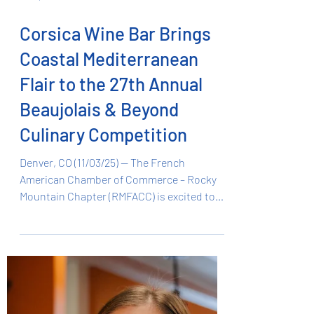
Nov 3, 2025
1 min read
Corsica Wine Bar Brings
Coastal Mediterranean
Flair to the 27th Annual
Beaujolais & Beyond
Culinary Competition
Denver, CO (11/03/25) — The French
American Chamber of Commerce – Rocky
Mountain Chapter (RMFACC) is excited to
announce that Corsica Wine Bar , one of
Denver’s most distinctive new culinary