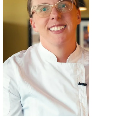
based in Denver, will be featured in this
year’s Culinary Competition at the 27th
Annual Beaujolais & Beyond , taking place
on Thursday, November 20, 2025, at
ReelWorks Denver. Stargazer Fine
Chocolates specializes in European-style
artisan truffles made from fair trade,
certified,