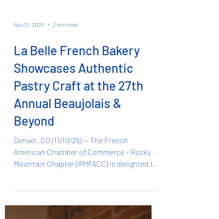
Nov 10, 2025
2 min read
La Belle French Bakery
Showcases Authentic
Pastry Craft at the 27th
Annual Beaujolais &
Beyond
Denver, CO (11/10/25) — The French
American Chamber of Commerce – Rocky
Mountain Chapter (RMFACC) is delighted to
announce that La Belle French Bakery ,