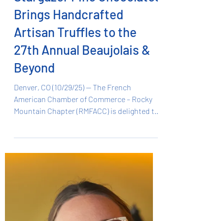
Oct 29, 2025
1 min read
Stargazer Fine Chocolates
Brings Handcrafted
Artisan Truffles to the
27th Annual Beaujolais &
Beyond
Denver, CO (10/29/25) — The French
American Chamber of Commerce – Rocky
Mountain Chapter (RMFACC) is delighted to
announce that Stargazer Fine Chocolates ,
a family-owned artisan chocolate company