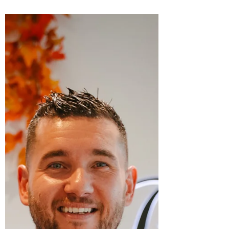
transformed a missed opportunity into a
true success story: Paris Rendez-Vous, a
bakery that has become a beloved
landmark of artisanal excellence in the
heart of Phoenix Valley. Together they had
to relearn everything - the language, the
culture, the laws and regulations and above
all the art of French pastry-making. Eleven
years later, their shop stands ou