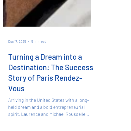
Dec 17, 2025
5 min read
Turning a Dream into a
Destination: The Success
Story of Paris Rendez-
Vous
Arriving in the United States with a long-
held dream and a bold entrepreneurial
spirit, Laurence and Michael Rousselle