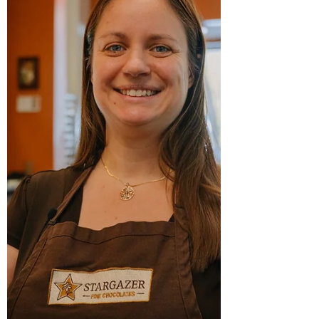
destinations, will compete in this year’s
Culinary Competition at the 27th Annual
Beaujolais & Beyond , taking place on
Thursday, November 20, 2025, at ReelWorks
Denver. Located in Denver’s vibrant RiNo
neighborhood, Corsica Wine Bar draws
inspiration from the island of Corsica and
the M